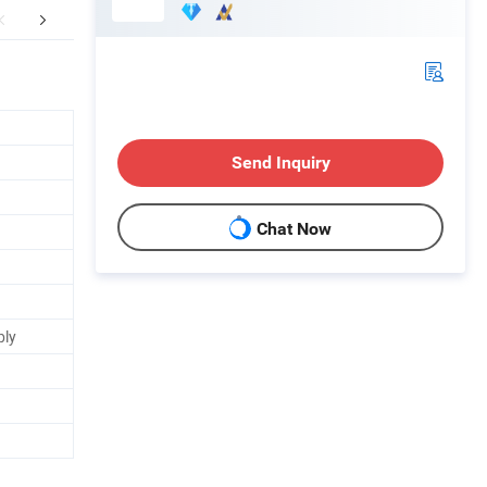
mpany Profile
Packaging & Shipping
Send Inquiry
Chat Now
bly