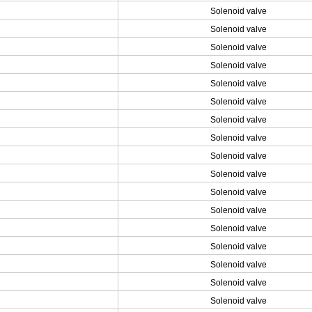
Solenoid valve
Solenoid valve
Solenoid valve
Solenoid valve
Solenoid valve
Solenoid valve
Solenoid valve
Solenoid valve
Solenoid valve
Solenoid valve
Solenoid valve
Solenoid valve
Solenoid valve
Solenoid valve
Solenoid valve
Solenoid valve
Solenoid valve