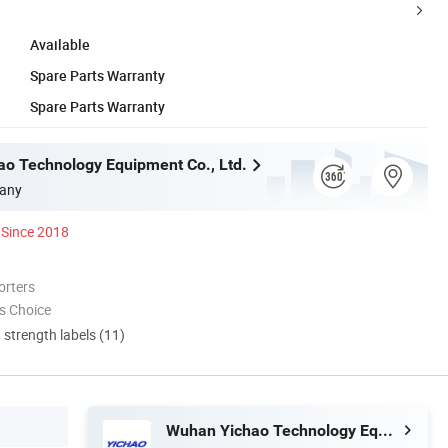
Available
Spare Parts Warranty
Spare Parts Warranty
o Technology Equipment Co., Ltd.
any
Since 2018
orters
s Choice
d strength labels (11)
Wuhan Yichao Technology Equipment Co., Ltd.