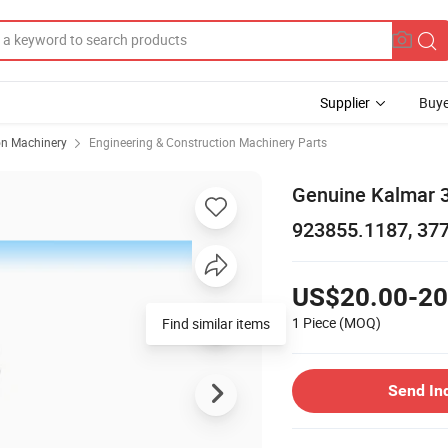
Supplier
Buye
on Machinery
Engineering & Construction Machinery Parts
Genuine Kalmar 
923855.1187, 377
US$20.00-20
1 Piece
(MOQ)
Find similar items
Send In