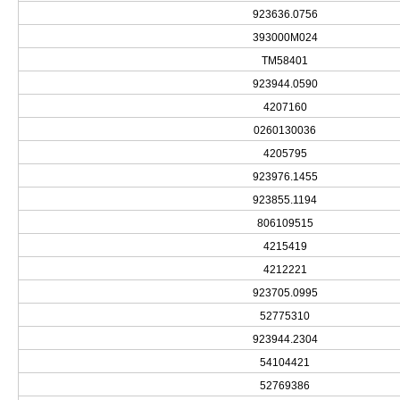
923636.0756
393000M024
TM58401
923944.0590
4207160
0260130036
4205795
923976.1455
923855.1194
806109515
4215419
4212221
923705.0995
52775310
923944.2304
54104421
52769386