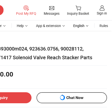
Sign in
Post My RFQ
Messages
Inquiry Basket
r
Help
App & extension
English
Rules
393000m024, 923636.0756, 90028112,
1417 Solenoid Valve Reach Stacker Parts
0.00
quiry
Chat Now