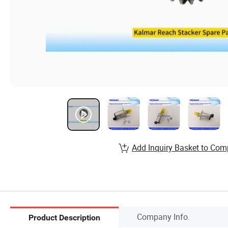
Add Inquiry Basket to Com
Company Info.
Product Description