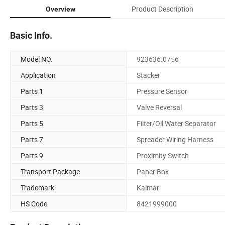
Product Description
Overview
Basic Info.
Model NO.
923636.0756
Application
Stacker
Parts 1
Pressure Sensor
Parts 3
Valve Reversal
Parts 5
Filter/Oil Water Separator
Parts 7
Spreader Wiring Harness
Parts 9
Proximity Switch
Transport Package
Paper Box
Trademark
Kalmar
HS Code
8421999000