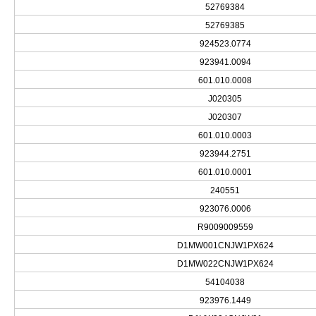
52769384
52769385
924523.0774
923941.0094
601.010.0008
J020305
J020307
601.010.0003
923944.2751
601.010.0001
240551
923076.0006
R9009009559
D1MW001CNJW1PX624
D1MW022CNJW1PX624
54104038
923976.1449