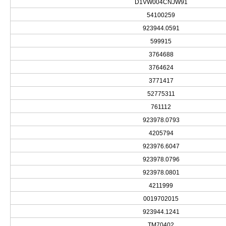
D1VW004CNJW91
54100259
923944.0591
599915
3764688
3764624
3771417
52775311
761112
923978.0793
4205794
923976.6047
923978.0796
923978.0801
4211999
0019702015
923944.1241
TM70402