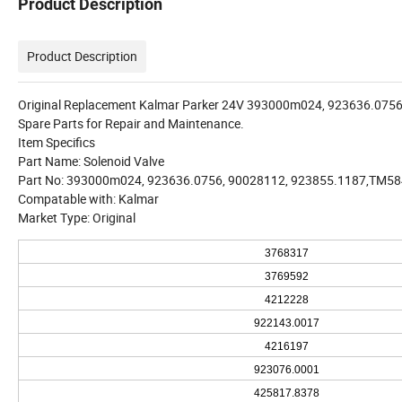
Product Description
Product Description
Original Replacement Kalmar Parker 24V 393000m024, 923636.0756,
Spare Parts for Repair and Maintenance.
Item Specifics
Part Name: Solenoid Valve
Part No: 393000m024, 923636.0756, 90028112, 923855.1187,TM5
Compatable with: Kalmar
Market Type: Original
3768317
3769592
4212228
922143.0017
4216197
923076.0001
425817.8378