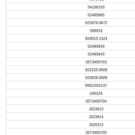
54100103
52485865
923976.0672
599916
924015.1324
52485834
52485843
3573405703
923225.0006
923828.0009
R901003137
240224
3573405704
J023913
J023914
J020313
3573405705