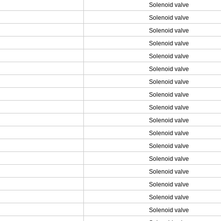
Solenoid valve
Solenoid valve
Solenoid valve
Solenoid valve
Solenoid valve
Solenoid valve
Solenoid valve
Solenoid valve
Solenoid valve
Solenoid valve
Solenoid valve
Solenoid valve
Solenoid valve
Solenoid valve
Solenoid valve
Solenoid valve
Solenoid valve