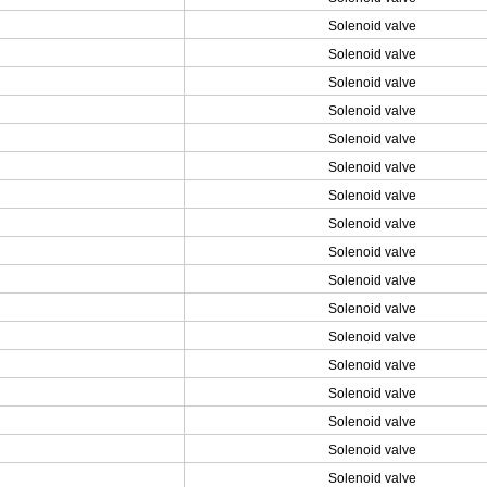
Solenoid valve
Solenoid valve
Solenoid valve
Solenoid valve
Solenoid valve
Solenoid valve
Solenoid valve
Solenoid valve
Solenoid valve
Solenoid valve
Solenoid valve
Solenoid valve
Solenoid valve
Solenoid valve
Solenoid valve
Solenoid valve
Solenoid valve