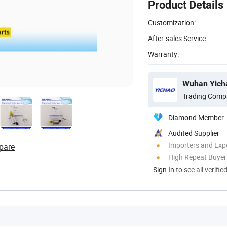
Product Details
Customization:
After-sales Service:
Warranty:
Wuhan Yicha
Trading Comp
Diamond Member
Audited Supplier
Importers and Exp
pare
High Repeat Buyer
Sign In
to see all verifie