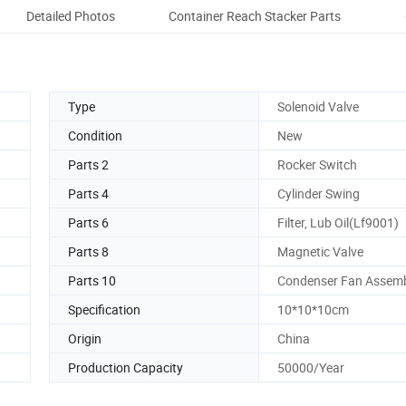
Detailed Photos
Container Reach Stacker Parts
Co
Type
Solenoid Valve
Condition
New
Parts 2
Rocker Switch
Parts 4
Cylinder Swing
Parts 6
Filter, Lub Oil(Lf9001)
Parts 8
Magnetic Valve
Parts 10
Condenser Fan Assem
Specification
10*10*10cm
Origin
China
Production Capacity
50000/Year