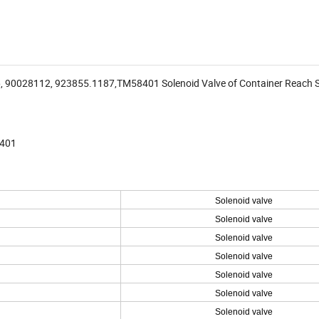
 90028112, 923855.1187,TM58401 Solenoid Valve of Container Reach 
8401
Solenoid valve
Solenoid valve
Solenoid valve
Solenoid valve
Solenoid valve
Solenoid valve
Solenoid valve