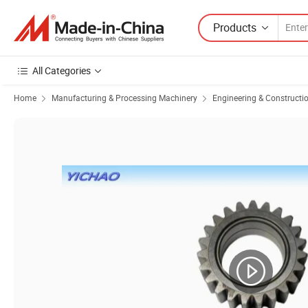
Products
All Categories
Home
Manufacturing & Processing Machinery
Engineering & Constructi