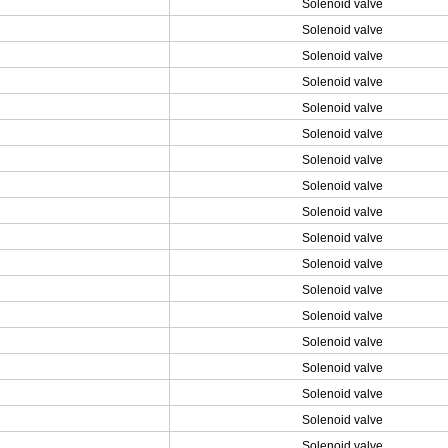
Solenoid valve
Solenoid valve
Solenoid valve
Solenoid valve
Solenoid valve
Solenoid valve
Solenoid valve
Solenoid valve
Solenoid valve
Solenoid valve
Solenoid valve
Solenoid valve
Solenoid valve
Solenoid valve
Solenoid valve
Solenoid valve
Solenoid valve
Solenoid valve