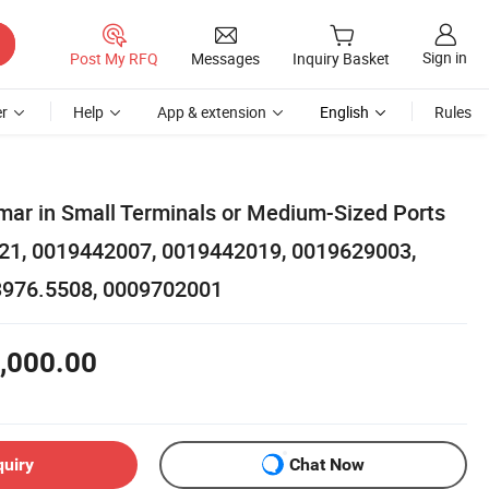
Sign in
Post My RFQ
Messages
Inquiry Basket
r
Help
App & extension
English
Rules
ar in Small Terminals or Medium-Sized Ports
021, 0019442007, 0019442019, 0019629003,
3976.5508, 0009702001
,000.00
quiry
Chat Now