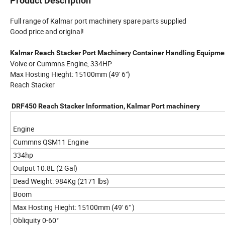
Product Description
Full range of Kalmar port machinery spare parts supplied
Good price and original!
Kalmar Reach Stacker Port Machinery Container Handling Equipme
Volve or Cummns Engine, 334HP
Max Hosting Hieght: 15100mm (49' 6")
Reach Stacker
DRF450 Reach Stacker Information, Kalmar Port machinery
Engine
Cummns QSM11 Engine
334hp
Output 10.8L (2 Gal)
Dead Weight: 984Kg (2171 lbs)
Boom
Max Hosting Hieght: 15100mm (49' 6" )
Obliquity 0-60°