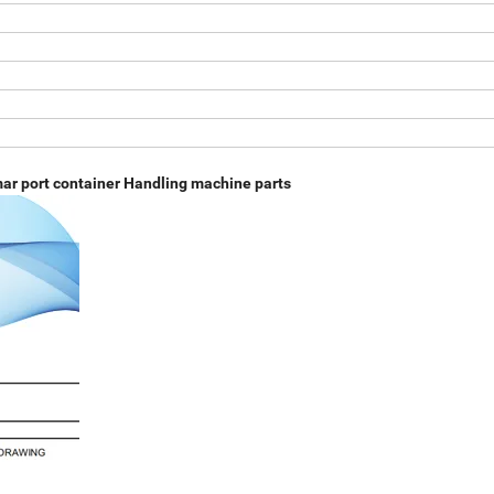
mar port container Handling machine parts