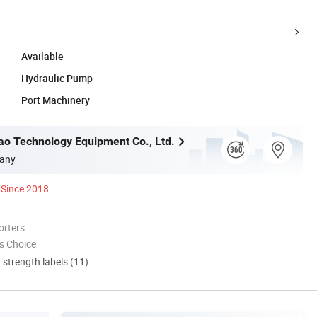
Available
Hydraulic Pump
Port Machinery
o Technology Equipment Co., Ltd.
any
Since 2018
orters
s Choice
d strength labels (11)