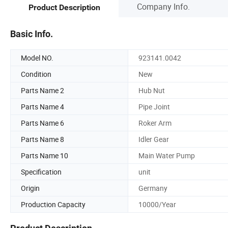
Company Info.
Product Description
Basic Info.
Model NO.
923141.0042
Condition
New
Parts Name 2
Hub Nut
Parts Name 4
Pipe Joint
Parts Name 6
Roker Arm
Parts Name 8
Idler Gear
Parts Name 10
Main Water Pump
Specification
unit
Origin
Germany
Production Capacity
10000/Year