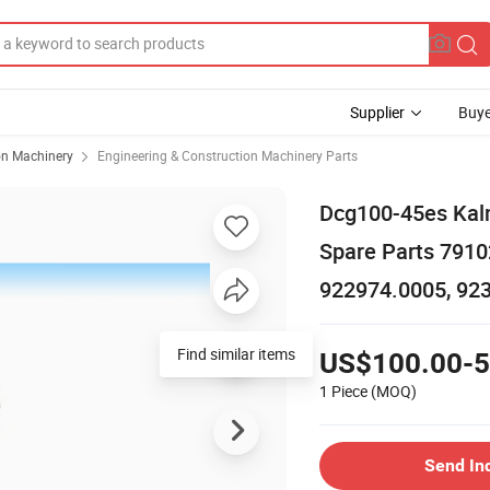
Supplier
Buye
on Machinery
Engineering & Construction Machinery Parts
Dcg100-45es Kalm
Spare Parts 791
922974.0005, 92
US$100.00-5
1 Piece
(MOQ)
Send In