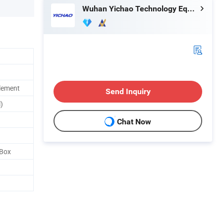
Wuhan Yichao Technology Equipment Co., Ltd.
lement
Send Inquiry
)
Chat Now
 Box