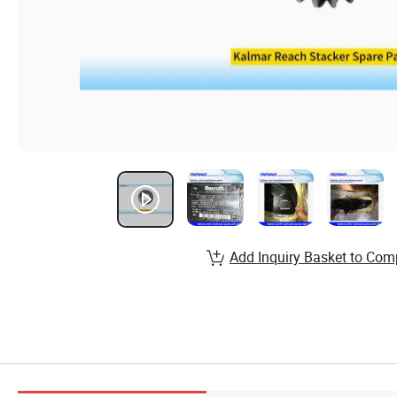
Add Inquiry Basket to Com