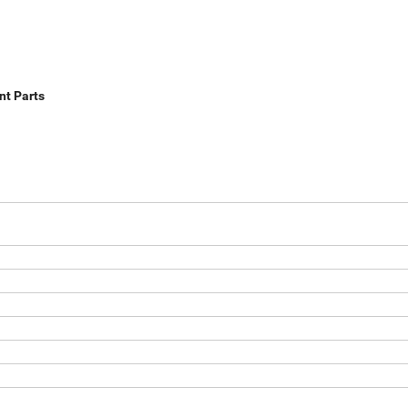
nt Parts