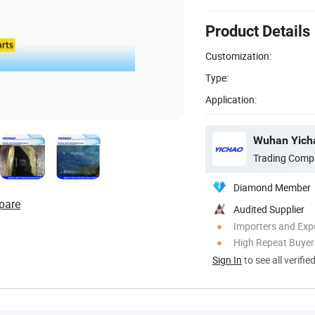
Product Details
Customization:
Type:
Application:
Wuhan Yicha
Trading Comp
Diamond Member
pare
Audited Supplier
Importers and Exp
High Repeat Buyer
Sign In
to see all verifie