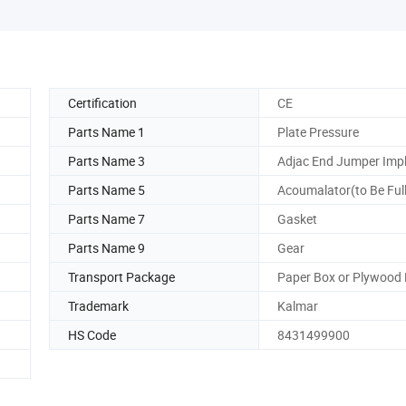
Certification
CE
Parts Name 1
Plate Pressure
Parts Name 3
Adjac End Jumper Imp
Parts Name 5
Acoumalator(to Be Full
Parts Name 7
Gasket
Parts Name 9
Gear
Transport Package
Paper Box or Plywood
Trademark
Kalmar
HS Code
8431499900