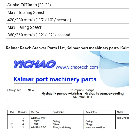
Stroke: 7070mm (23' 2" )
Max. Hoisting Speed:
420/250 mm/s (1' 5" / 10" / second)
Max. Falling Speed:
360/360 mm/s (1' 2" /1' 2" / second)
Kalmar Reach Stacker Parts List, Kalmar port machinery parts, Kal