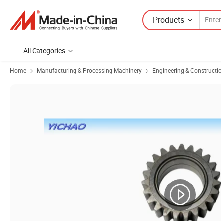
Products
All Categories
Home
Manufacturing & Processing Machinery
Engineering & Constructi