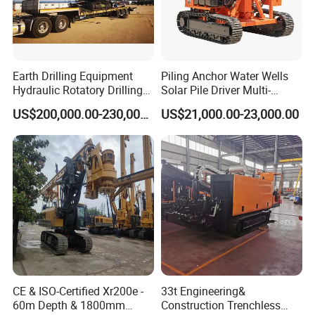
Earth Drilling Equipment
Piling Anchor Water Wells
Hydraulic Rotatory Drilling
Solar Pile Driver Multi-
Rig Core Bore Drilling
Function Drill Rig
US$200,000.00-230,000.00
US$21,000.00-23,000.00
Machine Drilling Equipment
Manufacturers
CE & ISO-Certified Xr200e -
33t Engineering&
60m Depth & 1800mm
Construction Trenchless