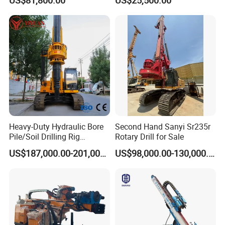
Engineering/Port/Highway
Exploration
Excavating/Geotachnial
Construction Equipment Dr-
80PRO
Heavy-Duty Hydraulic Bore
Second Hand Sanyi Sr235r
Pile/Soil Drilling Rig
Rotary Drill for Sale
Machine Factory Direct 50m
US$187,000.00-201,000.00
US$98,000.00-130,000.00
Deep Earth Drilling Rig
Machine for Pile
Construction Drill Tool