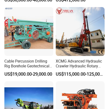
Machine/Wireline Rope
Sample Core Drill Rig for
Mining Exploration
Geotechnical Equipment
Cable Percussion Drilling
XCMG Advanced Hydraulic
Rig Borehole Geotechnical
Crawler Hydraulic Rotary
Mineral Quarry Portable
Piling/Drilling Machine
US$19,000.00-29,000.00
US$115,000.00-125,000.00
Hydraulic DTH Hammer
Factory Direct Water
Rotary Drilling Rig
Well/Soil Rock
Drilling/Highway/Port
Foundation