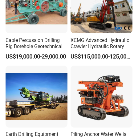
Cable Percussion Drilling
XCMG Advanced Hydraulic
Rig Borehole Geotechnical
Crawler Hydraulic Rotary
Mineral Quarry Portable
Piling/Drilling Machine
US$19,000.00-29,000.00
US$115,000.00-125,000.00
Hydraulic DTH Hammer
Factory Direct Water
Rotary Drilling Rig
Well/Soil Rock
Drilling/Highway/Port
Foundation
Earth Drilling Equipment
Piling Anchor Water Wells