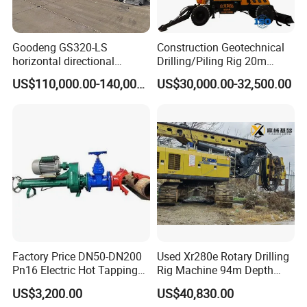
Goodeng GS320-LS
Construction Geotechnical
horizontal directional
Drilling/Piling Rig 20m
drilling rig/HDD Equipment
Depth Wheel-Mounted Mini
US$110,000.00-140,000.00
US$30,000.00-32,500.00
for pipeline crossing
Drilling Rig with Small
Footprint for Pile
Foundation Excavating
Mining Water Well
Factory Price DN50-DN200
Used Xr280e Rotary Drilling
Pn16 Electric Hot Tapping
Rig Machine 94m Depth
Machine for Water Pipe
Hydraulic Crawler Drill Rig
US$3,200.00
US$40,830.00
Hammer Drill Ma