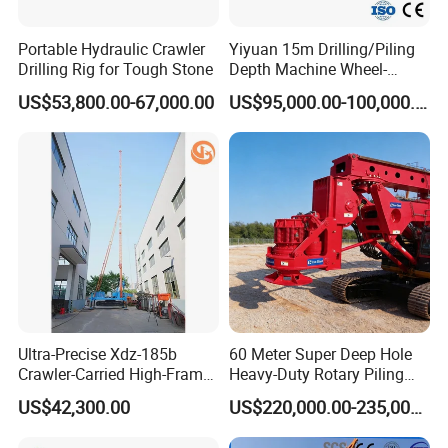
Portable Hydraulic Crawler
Yiyuan 15m Drilling/Piling
Drilling Rig for Tough Stone
Depth Machine Wheel-
Mounted Water Well Drilling
US$53,800.00-67,000.00
US$95,000.00-100,000.00
Rig Machine for Road
Building Port Highway
Construction Drilling
Equipment
Ultra-Precise Xdz-185b
60 Meter Super Deep Hole
Crawler-Carried High-Frame
Heavy-Duty Rotary Piling
Jet Drill Rig
Rig Hydraulic Foundation
US$42,300.00
US$220,000.00-235,000.00
Drill Rig for Bridge Building
Highway Municipal