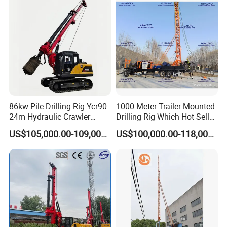
Construction Machine
Drilling Rig Machine Price
86kw Pile Drilling Rig Ycr90
1000 Meter Trailer Mounted
24m Hydraulic Crawler
Drilling Rig Which Hot Sell
Rotary Drilling Rig with
in Uzbekistan
US$105,000.00-109,000.00
US$100,000.00-118,000.00
1200mm Drill Diameter