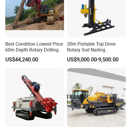
Best Condition Lowest Price
30m Portable Top Drive
60m Depth Rotary Drilling
Rotary Soil Nailing
Rigs
Hydraulic Anchor Drilling
US$44,240.00
US$9,000.00-9,500.00
Machine for Road Subway
Construction