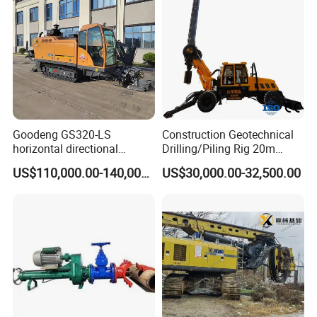
Swing Device
Goodeng GS320-LS
Construction Geotechnical
horizontal directional
Drilling/Piling Rig 20m
drilling rig/HDD Equipment
Depth Wheel-Mounted Mini
US$110,000.00-140,000.00
US$30,000.00-32,500.00
for pipeline crossing
Drilling Rig with Small
Footprint for Pile
Foundation Excavating
Mining Water Well