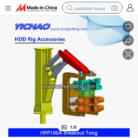
container house
basketball shoe
smart phone
human hair wig
running shoe
powder
alloy wheel
farm tractor
1
/
6