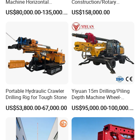
Machine Horizontal
Construction/Rotary
Directional Drilling Rig
Borehole Piling Drilling Rig
US$80,000.00-135,000.00
US$158,000.00
32TON Borehole Drilling
Machine for Engineering
Machine
Construction
Foundation/Pile Drilling Rig
Equipment Dr-160 with
Auger
Portable Hydraulic Crawler
Yiyuan 15m Drilling/Piling
Drilling Rig for Tough Stone
Depth Machine Wheel-
Mounted Water Well Drilling
US$53,800.00-67,000.00
US$95,000.00-100,000.00
Rig Machine for Road
Building Port Highway
Construction Drilling
Equipment