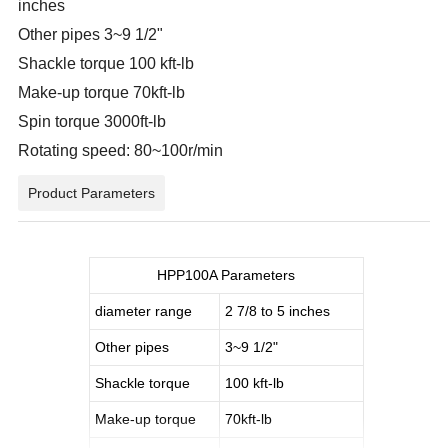
inches
Other pipes 3~9 1/2"
Shackle torque 100 kft-lb
Make-up torque 70kft-lb
Spin torque 3000ft-lb
Rotating speed: 80~100r/min
Product Parameters
HPP100A Parameters
diameter range
2 7/8 to 5 inches
Other pipes
3~9 1/2"
Shackle torque
100 kft-lb
Make-up torque
70kft-lb