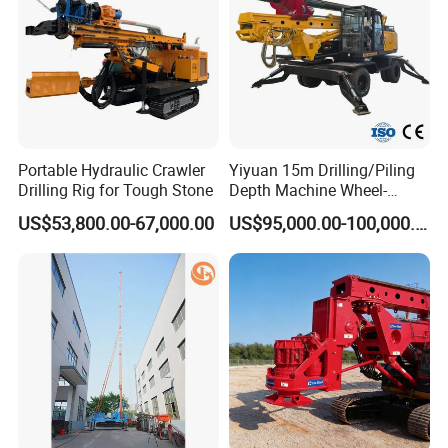
Auger
Portable Hydraulic Crawler
Yiyuan 15m Drilling/Piling
Drilling Rig for Tough Stone
Depth Machine Wheel-
Mounted Water Well Drilling
US$53,800.00-67,000.00
US$95,000.00-100,000.00
Rig Machine for Road
Building Port Highway
Construction Drilling
Equipment