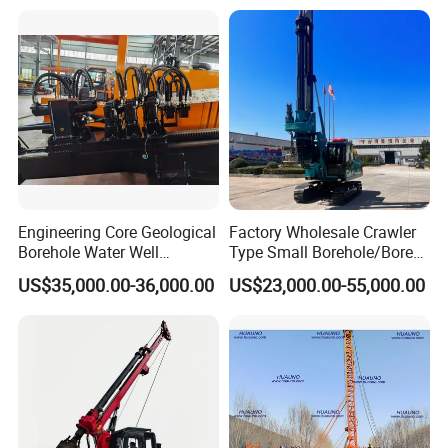
Engineering Core Geological
Factory Wholesale Crawler
Borehole Water Well
Type Small Borehole/Bore
Trenchless Mini Drill HDD
Engineeing Rotary Pile
US$35,000.00-36,000.00
US$23,000.00-55,000.00
Horizontal Directional
Drilling Rig Anchor Drilling
Drilling Rig for Cable Pulling
Rig/Soil Nailing Rotary
Construction Machine
Drilling Rig Machine Price