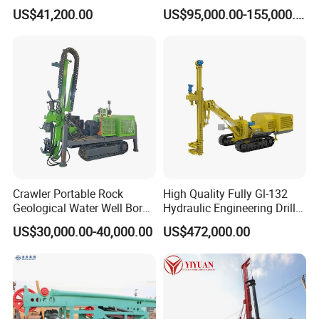
Drilling Rig for Foundation
horizontal directional
US$41,200.00
US$95,000.00-155,000.00
Engeering
drilling rig machine
Crawler Portable Rock
High Quality Fully Gl-132
Geological Water Well Bore
Hydraulic Engineering Drill
Diamond Core Drilling
Rig
US$30,000.00-40,000.00
US$472,000.00
Machine/Wireline Rope
Sample Core Drill Rig for
Mining Exploration
Geotechnical Equipment