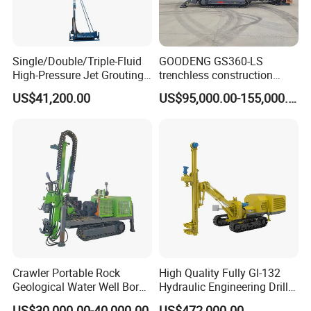
Single/Double/Triple-Fluid
GOODENG GS360-LS
High-Pressure Jet Grouting
trenchless construction
Drilling Rig for Foundation
horizontal directional
US$41,200.00
US$95,000.00-155,000.00
Engeering
drilling rig machine
Crawler Portable Rock
High Quality Fully Gl-132
Geological Water Well Bore
Hydraulic Engineering Drill
Diamond Core Drilling
Rig
US$30,000.00-40,000.00
US$472,000.00