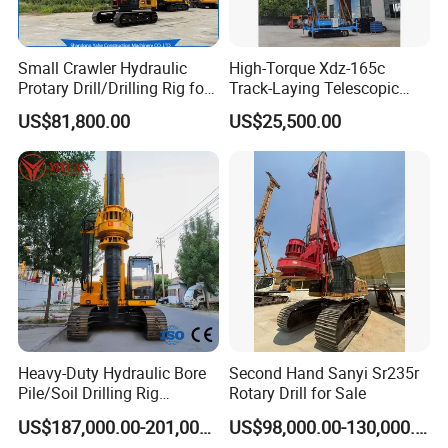
Small Crawler Hydraulic
High-Torque Xdz-165c
Protary Drill/Drilling Rig for
Track-Laying Telescopic
Foundation
Rod Jet Drill Drilling Rig
US$81,800.00
US$25,500.00
Engineering/Port/Highway
Exploration
Excavating/Geotachnial
Construction Equipment Dr-
80PRO
Heavy-Duty Hydraulic Bore
Second Hand Sanyi Sr235r
Pile/Soil Drilling Rig
Rotary Drill for Sale
Machine Factory Direct 50m
US$187,000.00-201,000.00
US$98,000.00-130,000.00
Deep Earth Drilling Rig