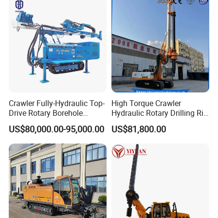
Engineering
Crawler Fully-Hydraulic Top-
High Torque Crawler
Drive Rotary Borehole
Hydraulic Rotary Drilling Rig
Anchoring Drilling Rig
Machine for Pile Foundation
US$80,000.00-95,000.00
US$81,800.00
Machine for Micropiles
Engineering Construction
Drill with Diesel
Engine/High Effiency/Eaton
Swing Device