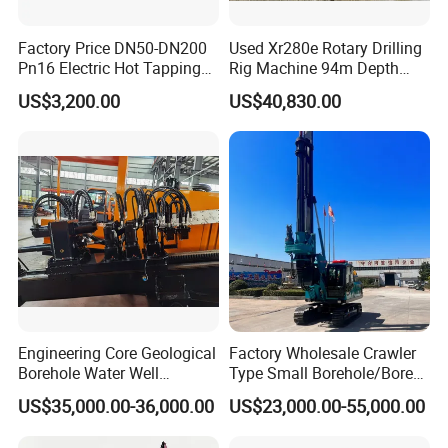
Factory Price DN50-DN200
Used Xr280e Rotary Drilling
Pn16 Electric Hot Tapping
Rig Machine 94m Depth
Machine for Water Pipe
Hydraulic Crawler Drill Rig
US$3,200.00
US$40,830.00
Hammer Drill Ma
Engineering Core Geological
Factory Wholesale Crawler
Borehole Water Well
Type Small Borehole/Bore
Trenchless Mini Drill HDD
Engineeing Rotary Pile
US$35,000.00-36,000.00
US$23,000.00-55,000.00
Horizontal Directional
Drilling Rig Anchor Drilling
Drilling Rig for Cable Pulling
Rig/Soil Nailing Rotary