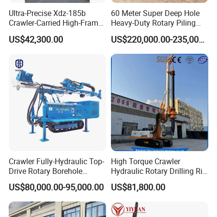
Ultra-Precise Xdz-185b
60 Meter Super Deep Hole
Crawler-Carried High-Frame
Heavy-Duty Rotary Piling
Jet Drill Rig
Rig Hydraulic Foundation
US$42,300.00
US$220,000.00-235,000.00
Drill Rig for Bridge Building
Highway Municipal
Engineering
Crawler Fully-Hydraulic Top-
High Torque Crawler
Drive Rotary Borehole
Hydraulic Rotary Drilling Rig
Anchoring Drilling Rig
Machine for Pile Foundation
US$80,000.00-95,000.00
US$81,800.00
Machine for Micropiles
Engineering Construction
Drill with Diesel
Engine/High Effiency/Eaton