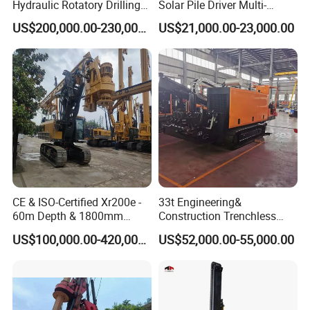
Hydraulic Rotatory Drilling
Solar Pile Driver Multi-
Rig Core Bore Drilling
Function Drill Rig
US$200,000.00-230,000.00
US$21,000.00-23,000.00
Machine Drilling Equipment
Manufacturers
CE & ISO-Certified Xr200e -
33t Engineering&
60m Depth & 1800mm
Construction Trenchless
Diameter Drilling
Waterwell Construction
US$100,000.00-420,000.00
US$52,000.00-55,000.00
Drilling Equipment HDD
Directional Drill Rig Machine
for Pipelaying Construction