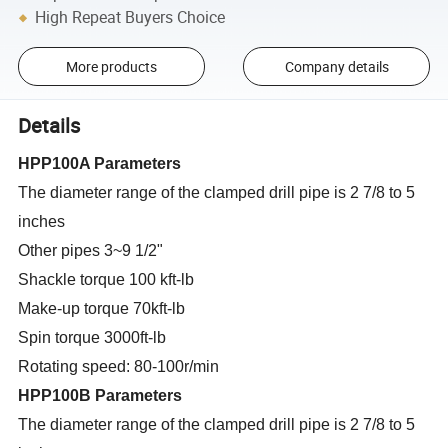
High Repeat Buyers Choice
More products
Company details
Details
HPP100A Parameters
The diameter range of the clamped drill pipe is 2 7/8 to 5
inches
Other pipes 3~9 1/2"
Shackle torque 100 kft-lb
Make-up torque 70kft-lb
Spin torque 3000ft-lb
Rotating speed: 80-100r/min
HPP100B Parameters
The diameter range of the clamped drill pipe is 2 7/8 to 5