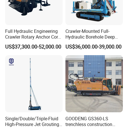
Full Hydraulic Engineering
Crawler-Mounted Full-
Crawler Rotary Anchor Core
Hydraulic Borehole Deep
Drilling Machines Rig
Excavation Anchor Drilling
US$37,300.00-52,000.00
US$36,000.00-39,000.00
Rig Machinery
Single/Double/Triple-Fluid
GOODENG GS360-LS
High-Pressure Jet Grouting
trenchless construction