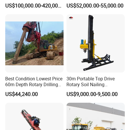
Diameter Drilling
Waterwell Construction
US$100,000.00-420,000.00
US$52,000.00-55,000.00
Drilling Equipment HDD
Directional Drill Rig Machine
for Pipelaying Construction
Best Condition Lowest Price
30m Portable Top Drive
60m Depth Rotary Drilling
Rotary Soil Nailing
Rigs
Hydraulic Anchor Drilling
US$44,240.00
US$9,000.00-9,500.00
Machine for Road Subway
Construction