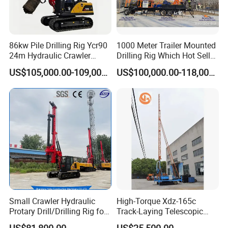
86kw Pile Drilling Rig Ycr90
1000 Meter Trailer Mounted
24m Hydraulic Crawler
Drilling Rig Which Hot Sell
Rotary Drilling Rig with
in Uzbekistan
US$105,000.00-109,000.00
US$100,000.00-118,000.00
1200mm Drill Diameter
Small Crawler Hydraulic
High-Torque Xdz-165c
Protary Drill/Drilling Rig for
Track-Laying Telescopic
Foundation
Rod Jet Drill Drilling Rig
US$81,800.00
US$25,500.00