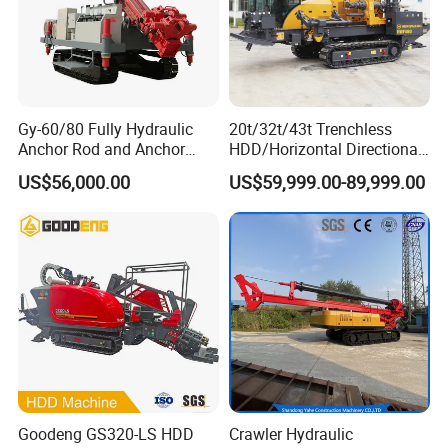
Gy-60/80 Fully Hydraulic
20t/32t/43t Trenchless
Anchor Rod and Anchor
HDD/Horizontal Directional
Cable Drilling Machine
Drilling Rig for Underground
US$56,000.00
US$59,999.00-89,999.00
Pipe Laying/Underground
Cable Laying
Goodeng GS320-LS HDD
Crawler Hydraulic