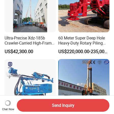
Ultra-Precise Xdz-185b
60 Meter Super Deep Hole
Crawler-Carried High-Frame
Heavy-Duty Rotary Piling
Jet Drill Rig
Rig Hydraulic Foundation
US$42,300.00
US$220,000.00-235,000.00
Drill Rig for Bridge Building
Highway Municipal
Engineering
Send Inquiry
Chat Now