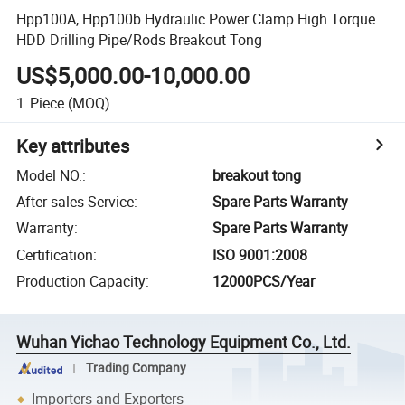
Hpp100A, Hpp100b Hydraulic Power Clamp High Torque
HDD Drilling Pipe/Rods Breakout Tong
US$5,000.00-10,000.00
1
Piece
(MOQ)
Key attributes
Model NO.
:
breakout tong
After-sales Service
:
Spare Parts Warranty
Warranty
:
Spare Parts Warranty
Certification
:
ISO 9001:2008
Production Capacity
:
12000PCS/Year
Wuhan Yichao Technology Equipment Co., Ltd.
Trading Company
Importers and Exporters