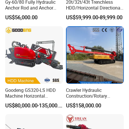
Gy-60/80 Fully Hydraulic
20t/32t/43t Trenchless
Anchor Rod and Anchor
HDD/Horizontal Directional
Cable Drilling Machine
Drilling Rig for Underground
US$56,000.00
US$59,999.00-89,999.00
Pipe Laying/Underground
Cable Laying
Goodeng GS320-LS HDD
Crawler Hydraulic
Machine Horizontal
Construction/Rotary
Directional Drilling Rig
Borehole Piling Drilling Rig
US$80,000.00-135,000.00
US$158,000.00
32TON Borehole Drilling
Machine for Engineering
Machine
Construction
Foundation/Pile Drilling Rig
Equipment Dr-160 with