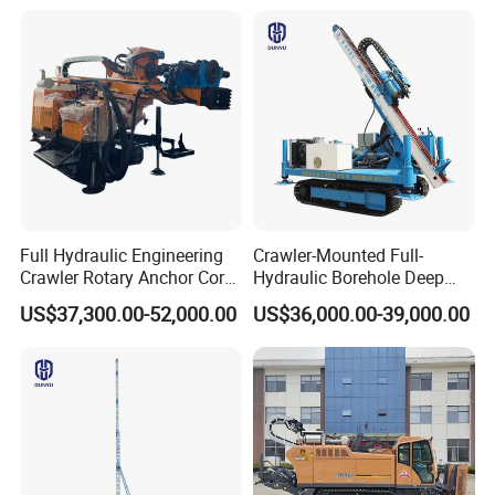
Machine for Pile
Construction Drill Tool
Full Hydraulic Engineering
Crawler-Mounted Full-
Crawler Rotary Anchor Core
Hydraulic Borehole Deep
Drilling Machines Rig
Excavation Anchor Drilling
US$37,300.00-52,000.00
US$36,000.00-39,000.00
Rig Machinery