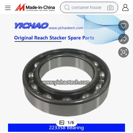
container house
basketball shoe
farm tractor
running shoe
powder
electric tricycle
earbud
electric bike
1
/
6