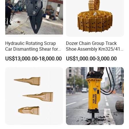
924523.0932
Bearing
923855.0251
Bearing
4207386
Bearing
4208657
Bearing
225874
Bearing
Hydraulic Rotating Scrap
Dozer Chain Group Track
4207426
Bearing
Car Dismantling Shear for
Shoe Assembly Km325/41
4207425
Bearing
Excavator Old Car Scrap
175-32-00010
US$13,000.00-18,000.00
US$1,000.00-3,000.00
Metal Recycling Shear
E4015000m00041 D155
249632
Bearing
Demolition Cutting Shear
Track Link
240432
Bearing
249618
Bearing
4207463
Bearing
4207465
Bearing
4207466
Bearing
4204257
Bearing
4207477
Bearing
233066
Bearing