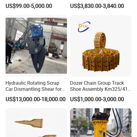
Group Undercarriage
Fast Response Hydraulic
US$99.00-5,000.00
US$3,830.00-3,840.00
Assembly
Tilt Rotator for Ex5 Ex6
54106854
Bearing
54106855
Bearing
95302022
Bearing
0009247314V
Bearing
0039245005
Bearing
52767947
Bearing
52484507
Bearing
Detailed Photos
Hydraulic Rotating Scrap
Dozer Chain Group Track
Car Dismantling Shear for
Shoe Assembly Km325/41
Excavator Old Car Scrap
175-32-00010
US$13,000.00-18,000.00
US$1,000.00-3,000.00
Metal Recycling Shear
E4015000m00041 D155
Demolition Cutting Shear
Track Link