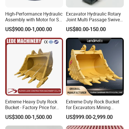
J019059
Bearing
JP115386
Bearing
High-Performance Hydraulic
Excavator Hydraulic Rotary
53141813
Bearing
Assembly with Motor for SY
Joint Multi Passage Swivel
60/65/75 Machines
Joint Construction
99100057
Bearing
US$900.00-1,000.00
US$80.00-150.00
Machinery Parts
923855.0085
Bearing
800042647
Bearing
923829.0128
Bearing
N5802420
Bearing
61299963
Bearing
924627.0938
Bearing
921196.001
Bearing
923976.5350
Bearing
Extreme Heavy Duty Rock
Extreme Duty Rock Bucket
923976.5354
Bearing
Bucket - Factory Price for
for Excavators Mining
921162.0033
Bearing
Excavators
Quarry 20-30 Ton
US$300.00-1,500.00
US$999.00-2,999.00
90035124
Bearing
90035125
Bearing