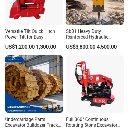
32026X
Bearing
6068.011
Bearing
52483975
Bearing
53492725
Bearing
Versatile Tilt Quick Hitch
Sb81 Heavy Duty
Power Tilt for Easy
Reinforced Hydraulic
54111200
Bearing
Attachment and
Breaker for Mining Highway
0356035
Bearing
US$1,200.00-1,300.00
US$3,800.00-4,500.00
Detachment
Construction Building
Demolition Infrastructure
M238849
Bearing
Engineering with CE and
54103191
Bearing
ISO9001 (20-26ton)
M238810
Bearing
55433829
Bearing
32313BJ2
Bearing
55434354
Bearing
30240J2
Bearing
55433585
Bearing
Undercarriage Parts
Full 360° Continuous
53307223
Bearing
Excavator Bulldozer Track
Rotating 5tons Excavator
54105599
Bearing