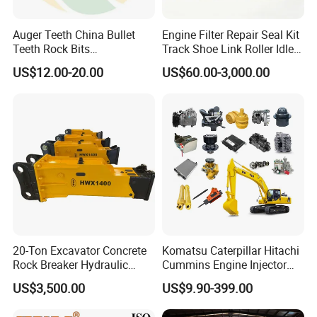
923976.2819
Bearing
923855.1414
Bearing
Auger Teeth China Bullet
Engine Filter Repair Seal Kit
Teeth Rock Bits
Track Shoe Link Roller Idler
923855.1415
Bearing
(CP3055L/25C) for Rotary
Sprocket Undercarriage
US$12.00-20.00
US$60.00-3,000.00
923109.0135
Bearing
Drilling
Hydraulic Pump Cylinder
Valve Motor Excavator Parts
923109.0047
Bearing
for Hitachi Sany-Spare
923828.0748
Bearing
923976.1368
Bearing
923941.0401
Bearing
923941.0402
Bearing
1764464303
Bearing
A39636.0200
Bearing
0019247700
Bearing
20-Ton Excavator Concrete
Komatsu Caterpillar Hitachi
0019247701
Bearing
Rock Breaker Hydraulic
Cummins Engine Injector
921196.0001
Bearing
Hammer Mining Machinery
Filter Motor Pistons Bucket
US$3,500.00
US$9.90-399.00
Quarry Jack Hammer
Teeth Roller Valve Main
921162.0006
Bearing
Pump Crawler Idler Bearing
920924.0002
Bearing