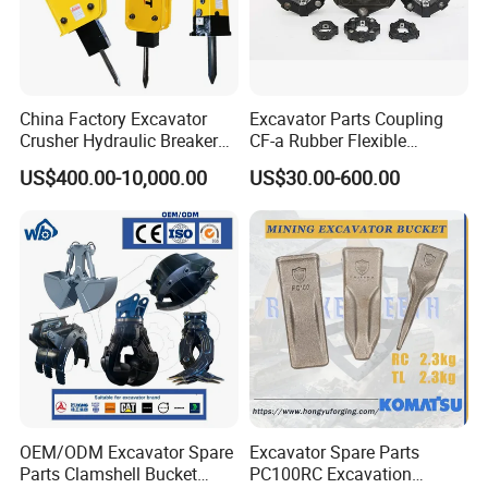
9512092920
Bearing
9512033904
Bearing
1764614502
Bearing
China Factory Excavator
Excavator Parts Coupling
GE50ES2R
Bearing
Crusher Hydraulic Breaker
CF-a Rubber Flexible
923857.0070
Bearing
Hydraulic Hammer for
Torsional Steel Universal
US$400.00-10,000.00
US$30.00-600.00
Excavator
Shaft Coupling Centaflex
32017X
Bearing
29820018
Bearing
924523.0761
Bearing
923468.0110
Bearing
2495
Bearing
923978.0775
Bearing
923109.0383
Bearing
923109.0384
Bearing
923109.0410
Bearing
OEM/ODM Excavator Spare
Excavator Spare Parts
923828.0169
Bearing
Parts Clamshell Bucket
PC100RC Excavation