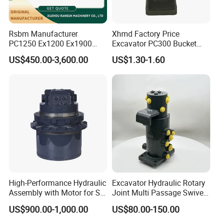
6068.017
Bearing
6068.021
Bearing
Rsbm Manufacturer
Xhmd Factory Price
9512095400
Bearing
PC1250 Ex1200 Ex1900
Excavator PC300 Bucket
923855.1439
Bearing
Part Heavy Duty Rock
Teeth for Excavator Tooth
US$450.00-3,600.00
US$1.30-1.60
923855.1440
Bearing
Bucket for Excavator
Point 207-70-14151tl
923828.0162
Bearing
923855.1471
Bearing
923855.1478
Bearing
923855.1482
Bearing
923855.1483
Bearing
923855.1486
Bearing
923855.1492
Bearing
923828.0127
Bearing
High-Performance Hydraulic
Excavator Hydraulic Rotary
923828.0174
Bearing
Assembly with Motor for SY
Joint Multi Passage Swivel
920070.052
Bearing
60/65/75 Machines
Joint Construction
US$900.00-1,000.00
US$80.00-150.00
Machinery Parts
52484506
Bearing