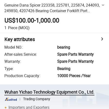
Genuine Dana Spicer 223358, 225781, 225874, 244093,
249850, 4207426 Bearing Container Forklift Port
Equipment Spare Parts
US$100.00-1,000.00
1
Piece
(MOQ)
Key attributes
Model NO.
:
bearing
After-sales Service
:
Spare Parts Warranty
Warranty
:
Spare Parts Warranty
Type
:
Bearing
Production Capacity
:
10000 Pieces /Year
Wuhan Yichao Technology Equipment Co., Ltd.
Trading Company
Importers and Exporters