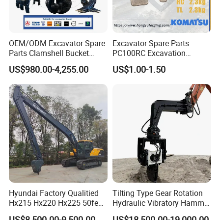
J016431
Bearing
90031171
Bearing
800045794
Bearing
OEM/ODM Excavator Spare
Excavator Spare Parts
Parts Clamshell Bucket
PC100RC Excavation
J01190.0100
Bearing
Hydraulic
Bucket Tooth
920372.011
Bearing
US$980.00-4,255.00
US$1.00-1.50
Wood/Log/Orange Peel
800818021
Bearing
Grapple Hydraulic
Steel/4/5petal Lotus
2426.110.0003
Bearing
/Australian Grab
2426.090.0004
Bearing
2C10126047
Bearing
10859964
Bearing
60209834
Bearing
60094781
Bearing
22308 - ENVB238
Bearing
Hyundai Factory Qualitied
Tilting Type Gear Rotation
6208 - Z
Bearing
Hx215 Hx220 Hx225 50feet
Hydraulic Vibratory Hammer
6208 - C3
Bearing
Excavator Long Arm
Price in South Korea 20tons
US$8,500.00-9,500.00
US$18,500.00-19,000.00