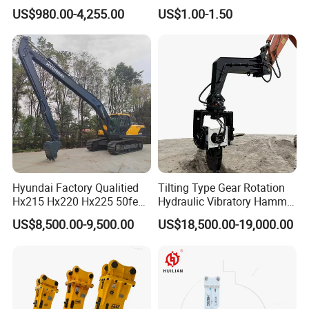
Hydraulic
Bucket Tooth
923828.0168
Bearing
US$980.00-4,255.00
US$1.00-1.50
Wood/Log/Orange Peel
923636.0794
Bearing
Grapple Hydraulic
923109.0418
Bearing
Steel/4/5petal Lotus
/Australian Grab
923109.0417
Bearing
923828.0350
Bearing
32317BJ2
Bearing
924015.0570
Bearing
4204258
Bearing
229862
Bearing
52767902
Bearing
Hyundai Factory Qualitied
Tilting Type Gear Rotation
Hx215 Hx220 Hx225 50feet
Hydraulic Vibratory Hammer
214596
Bearing
Excavator Long Arm
Price in South Korea 20tons
52767907
Bearing
US$8,500.00-9,500.00
US$18,500.00-19,000.00
Attachments
Backhoe Excavator
Vibratory Pile Driver for
52767913
Bearing
Sheet Beam Pile Installation
52767905
Bearing
4213064
Bearing
923468.0157
Bearing