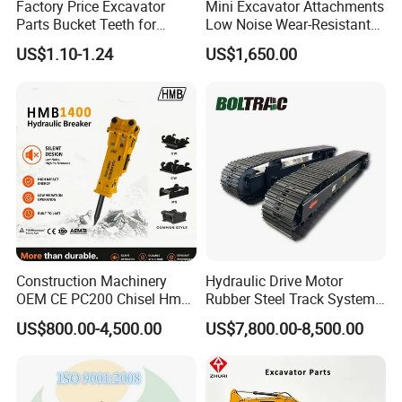
Factory Price Excavator
Mini Excavator Attachments
GEG40ET-2RS
Bearing
Parts Bucket Teeth for
Low Noise Wear-Resistant
Komatsu Hyundai Kobelco
Hydraulic Breaker for Urban
0009247720
Bearing
US$1.10-1.24
US$1,650.00
Sumitomo Jcb 3cx Kubota
Building Demolition,
9509000884
Bearing
Hensley Sunward Esco
Highway Maintenance, Mine
Doosan Daewoo Cat Loader
Rock Crushing & Civil
9509000914
Bearing
Excavator Use
Infrastruct
223386
Bearing
923109.0340
Bearing
2426.731502
Bearing
GE120-UK-2RSB
Bearing
GE20ES-2RS
Bearing
GE60ES
Bearing
GE90ES2RS
Bearing
Construction Machinery
Hydraulic Drive Motor
OEM CE PC200 Chisel Hmb
Rubber Steel Track System
921162.0028
Bearing
Sb81 Excavator Attachment
Undercarriage Assembly
US$800.00-4,500.00
US$7,800.00-8,500.00
M6772T
Bearing
Supplier Box Pile Jack
Group Track for Pile Driver
Conrete Stone Rock
Drilling Rig Composter
920372.007
Bearing
Hydraulic Breaker
Paver Dumper Machine 8t
923349.0346
Bearing
10t 20t 30t