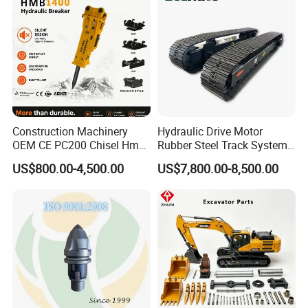
Excavator Use
Infrastruct
90036559
Bearing
923828.0568
Bearing
97015
Bearing
JP115385
Bearing
923976.5348
Bearing
61260280
Bearing
923855.1679
Bearing
Construction Machinery
Hydraulic Drive Motor
61202260
Bearing
OEM CE PC200 Chisel Hmb
Rubber Steel Track System
Sb81 Excavator Attachment
Undercarriage Assembly
244592
Bearing
US$800.00-4,500.00
US$7,800.00-8,500.00
Supplier Box Pile Jack
Group Track for Pile Driver
2484
Bearing
Conrete Stone Rock
Drilling Rig Composter
Hydraulic Breaker
Paver Dumper Machine 8t
923828.0196
Bearing
10t 20t 30t
F204783
Bearing
4208652
Bearing
4208581
Bearing
921162.0017
Bearing
54106914
Bearing