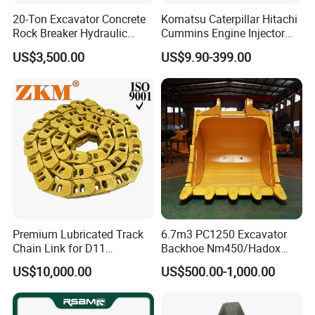
923941.0945
Bearing
20-Ton Excavator Concrete
Komatsu Caterpillar Hitachi
GE120-2RS
Bearing
Rock Breaker Hydraulic
Cummins Engine Injector
Hammer Mining Machinery
Filter Motor Pistons Bucket
923109.0318
Bearing
US$3,500.00
US$9.90-399.00
Quarry Jack Hammer
Teeth Roller Valve Main
923636.0752
Bearing
Pump Crawler Idler Bearing
Pin Bushing Excavator Part
923109.0392
Bearing
923109.0401
Bearing
61131201
Bearing
2426.150.0014
Bearing
923976.1393
Bearing
920072.017
Bearing
923976.1388
Bearing
923976.1389
Bearing
Premium Lubricated Track
6.7m3 PC1250 Excavator
Chain Link for D11
Backhoe Nm450/Hadox
923976.1392
Bearing
Equipment Cr5622/41 105-
450/ Q460/Q690 Heavy
US$10,000.00
US$500.00-1,000.00
N5757350
Bearing
8831
Duty/Hdr/Rock/Mining
Bucket
836110552
Bearing
836655514
Bearing