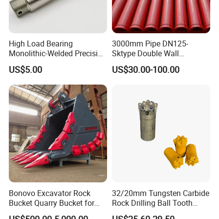
230968
Bearing
243200
Bearing
High Load Bearing
3000mm Pipe DN125-
230469
Bearing
Monolithic-Welded Precision
Sktype Double Wall
243255
Bearing
Machined Clevis Pin with
Concrete Pump Pipe
US$5.00
US$30.00-100.00
249199
Bearing
Surface Treated
243977
Bearing
249934
Bearing
3573230500
Bearing
3573230501
Bearing
3573230502
Bearing
3573230505
Bearing
3573230504
Bearing
3573012137
Bearing
Bonovo Excavator Rock
32/20mm Tungsten Carbide
0019981244
Bearing
Bucket Quarry Bucket for
Rock Drilling Ball Tooth
Digging Rock Stone
Anchor Tapered Button Bit
3573230506
Bearing
US$500.00-5,000.00
US$25.60-29.50