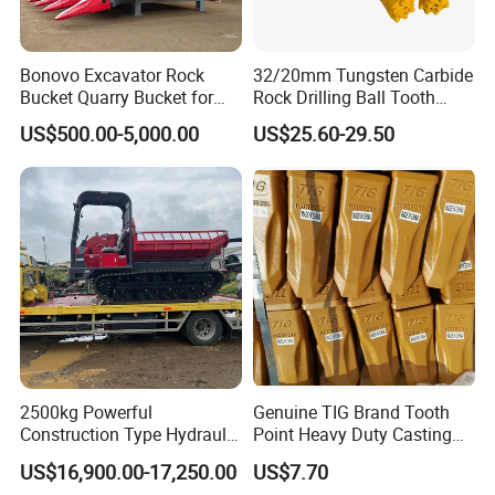
800811211
Bearing
800815272
Bearing
Bonovo Excavator Rock
32/20mm Tungsten Carbide
Bucket Quarry Bucket for
Rock Drilling Ball Tooth
923349.0080
Bearing
Digging Rock Stone
Anchor Tapered Button Bit
923108.0211
Bearing
US$500.00-5,000.00
US$25.60-29.50
Knock off Drill Bit
923107.0132
Bearing
97029
Bearing
2426.150.0003
Bearing
29860547
Bearing
61037401
Bearing
921463.003
Bearing
921463.0005
Bearing
923976.3659
Bearing
2500kg Powerful
Genuine TIG Brand Tooth
923986.3658
Bearing
Construction Type Hydraulic
Point Heavy Duty Casting
921463.0003
Bearing
Piston Pump Drive Tracked
Steel Wheel Loader
US$16,900.00-17,250.00
US$7.70
K045X055X20
Bearing
Carrier Oil Palm
Excavator Bucket Teeth