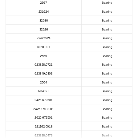
2567
Bearing
231624
Bearing
32030
Bearing
32026
Bearing
29427524
Bearing
6068.001
Bearing
2565
Bearing
923828.0721
Bearing
923349.0303
Bearing
2564
Bearing
N3489T
Bearing
2426.672501
Bearing
2426.150.0001
Bearing
2629.672501
Bearing
921162.0018
Bearing
923828.0473
Bearing