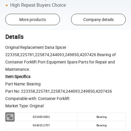
High Repeat Buyers Choice
More products
Company details
Details
Original Replacement Dana Spicer
223358,225781,225874,244093,249850,4207426 Bearing of
Container Forklift Port Equipment Spare Parts for Repair and
Maintenance.
Item Specifics
Part Name: Bearing
Part No: 223358,225781,225874,244093,249850,4207426
Compatable with: Container Forklift
Market Type: Original
921463.0001
Bearing
924015.2707
Bearing