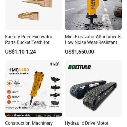
Factory Price Excavator
Mini Excavator Attachments
Parts Bucket Teeth for
Low Noise Wear-Resistant
Komatsu Hyundai Kobelco
Hydraulic Breaker for Urban
US$1.10-1.24
US$1,650.00
Sumitomo Jcb 3cx Kubota
Building Demolition,
Hensley Sunward Esco
Highway Maintenance, Mine
Doosan Daewoo Cat Loader
Rock Crushing & Civil
Excavator Use
Infrastruct
Construction Machinery
Hydraulic Drive Motor