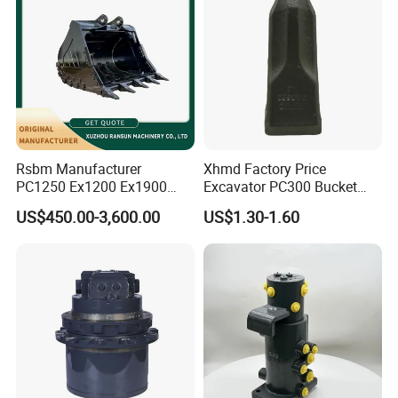
800045468
Bearing
923941.0611
Bearing
JP106782
Bearing
KR90PPA
Bearing
PWKR 62.2RS
Bearing
923941.0798
Bearing
Rsbm Manufacturer
Xhmd Factory Price
800811306
Bearing
PC1250 Ex1200 Ex1900
Excavator PC300 Bucket
10.2913.4
Bearing
Part Heavy Duty Rock
Teeth for Excavator Tooth
US$450.00-3,600.00
US$1.30-1.60
Bucket for Excavator
Point 207-70-14151tl
0901605020
Bearing
801904320
Bearing
32038
Bearing
33116
Bearing
921160.0011
Bearing
61134050
Bearing
923976.3694
Bearing