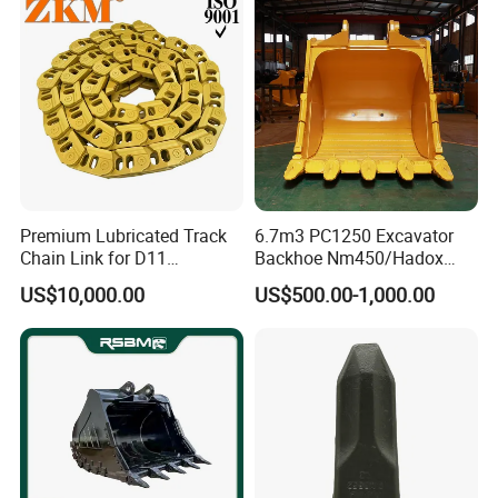
Pin Bushing Excavator Part
923109.0331
Bearing
32219-J2
Bearing
32219-17
Bearing
32038X
Bearing
923855.1441
Bearing
7010
Bearing
97019
Bearing
Premium Lubricated Track
6.7m3 PC1250 Excavator
4206359
Bearing
Chain Link for D11
Backhoe Nm450/Hadox
Equipment Cr5622/41 105-
450/ Q460/Q690 Heavy
52767906
Bearing
US$10,000.00
US$500.00-1,000.00
8831
Duty/Hdr/Rock/Mining
4205105
Bearing
Bucket
4208646
Bearing
97018
Bearing
0019981256
Bearing
923468.0156
Bearing
94289030
Bearing