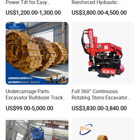
Power Tilt for Easy
Reinforced Hydraulic
Attachment and
Breaker for Mining Highway
251429
Bearing
US$1,200.00-1,300.00
US$3,800.00-4,500.00
Detachment
Construction Building
239922
Bearing
Demolition Infrastructure
Engineering with CE and
6068.003
Bearing
ISO9001 (20-26ton)
32226 J2
Bearing
GE45ES-2RS
Bearing
2642
Bearing
30217 J2
Bearing
30217 Q
Bearing
0019244005
Bearing
3574402700
Bearing
Undercarriage Parts
Full 360° Continuous
Excavator Bulldozer Track
Rotating 5tons Excavator
3574462300
Bearing
Group Undercarriage
Fast Response Hydraulic
US$99.00-5,000.00
US$3,830.00-3,840.00
0019244002
Bearing
Assembly
Tilt Rotator for Ex5 Ex6
2426.150.0016
Bearing
2426.979001
Bearing
923468.0569
Bearing