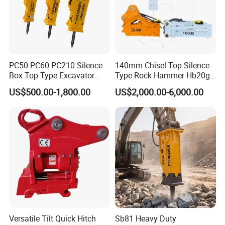
921463.0007
Bearing
923828.0422
Bearing
923976.5510
Bearing
923976.5511
Bearing
PC50 PC60 PC210 Silence
140mm Chisel Top Silence
923976.5515
Bearing
Box Top Type Excavator
Type Rock Hammer Hb20g
923976.5517
Bearing
Hydraulic Road Breake
Hydraulic Breaker for 18-26
US$500.00-1,800.00
US$2,000.00-6,000.00
Chisel Spare Parts Hammer
Tons Excavator
247348
Bearing
Conrete Pile Stone Edt
233389
Bearing
Hydraulic Rock Breaker with
233390
Bearing
CE ISO
230860
Bearing
239946
Bearing
239948
Bearing
251435
Bearing
230886
Bearing
243259
Bearing
Versatile Tilt Quick Hitch
Sb81 Heavy Duty
251428
Bearing