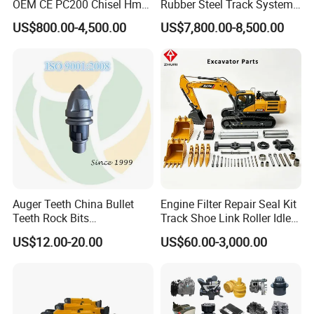
OEM CE PC200 Chisel Hmb
Rubber Steel Track System
Sb81 Excavator Attachment
Undercarriage Assembly
US$800.00-4,500.00
US$7,800.00-8,500.00
Supplier Box Pile Jack
Group Track for Pile Driver
Conrete Stone Rock
Drilling Rig Composter
Hydraulic Breaker
Paver Dumper Machine 8t
10t 20t 30t
Auger Teeth China Bullet
Engine Filter Repair Seal Kit
Teeth Rock Bits
Track Shoe Link Roller Idler
(CP3055L/25C) for Rotary
Sprocket Undercarriage
US$12.00-20.00
US$60.00-3,000.00
Drilling
Hydraulic Pump Cylinder
Valve Motor Excavator Parts
for Hitachi Sany-Spare
Container Reach Stacker Parts