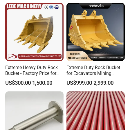
52485180
Bearing
6068.018
Bearing
0019981236
Bearing
0019981237
Bearing
6068.002
Bearing
52485179
Bearing
241997
Bearing
249859
Bearing
Extreme Heavy Duty Rock
Extreme Duty Rock Bucket
Bucket - Factory Price for
for Excavators Mining
225778
Bearing
Excavators
Quarry 20-30 Ton
225781
Bearing
US$300.00-1,500.00
US$999.00-2,999.00
225605
Bearing
233488
Bearing
237972
Bearing
244345
Bearing
244093
Bearing
244242
Bearing