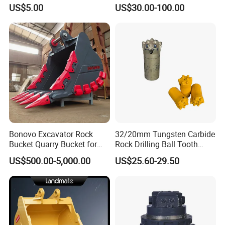
Machined Clevis Pin with
Concrete Pump Pipe
US$5.00
US$30.00-100.00
Surface Treated
Bonovo Excavator Rock
32/20mm Tungsten Carbide
Bucket Quarry Bucket for
Rock Drilling Ball Tooth
Digging Rock Stone
Anchor Tapered Button Bit
US$500.00-5,000.00
US$25.60-29.50
Knock off Drill Bit