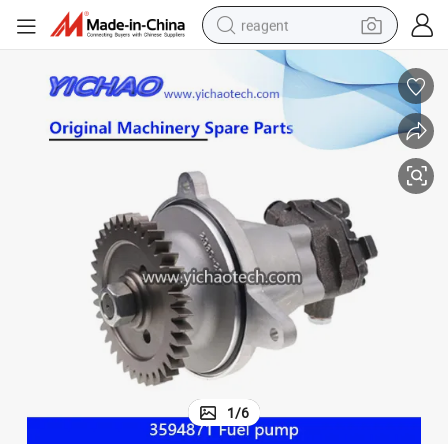
reagent
basketball shoe
tote bag
earbud
electric scooter
tshirt
weight loss capsule
electric bike
1
/
6