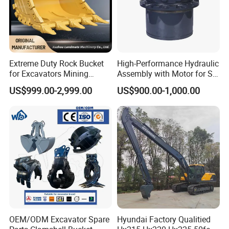
Extreme Duty Rock Bucket
High-Performance Hydraulic
for Excavators Mining
Assembly with Motor for SY
Quarry 20-30 Ton
60/65/75 Machines
US$999.00-2,999.00
US$900.00-1,000.00
OEM/ODM Excavator Spare
Hyundai Factory Qualitied