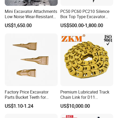
Mini Excavator Attachments
PC50 PC60 PC210 Silence
Low Noise Wear-Resistant
Box Top Type Excavator
Hydraulic Breaker for Urban
Hydraulic Road Breake
US$1,650.00
US$500.00-1,800.00
Building Demolition,
Chisel Spare Parts Hammer
Highway Maintenance, Mine
Conrete Pile Stone Edt
Rock Crushing & Civil
Hydraulic Rock Breaker with
Infrastruct
CE ISO
Factory Price Excavator
Premium Lubricated Track
Parts Bucket Teeth for
Chain Link for D11
Komatsu Hyundai Kobelco
Equipment Cr5622/41 105-
US$1.10-1.24
US$10,000.00
Sumitomo Jcb 3cx Kubota
8831
Hensley Sunward Esco