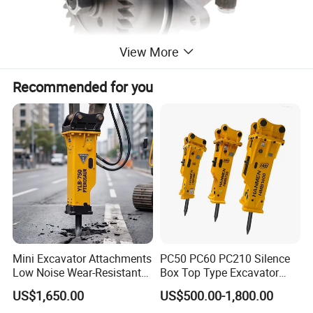
View More
Recommended for you
Mini Excavator Attachments
PC50 PC60 PC210 Silence
Low Noise Wear-Resistant
Box Top Type Excavator
Hydraulic Breaker for Urban
Hydraulic Road Breake
US$1,650.00
US$500.00-1,800.00
Building Demolition,
Chisel Spare Parts Hammer