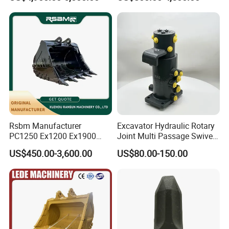
Stone Handling
Supplier Box Pile Jack
Conrete Stone Rock
Hydraulic Breaker
Rsbm Manufacturer
Excavator Hydraulic Rotary
PC1250 Ex1200 Ex1900
Joint Multi Passage Swivel
Part Heavy Duty Rock
Joint Construction
US$450.00-3,600.00
US$80.00-150.00
Bucket for Excavator
Machinery Parts