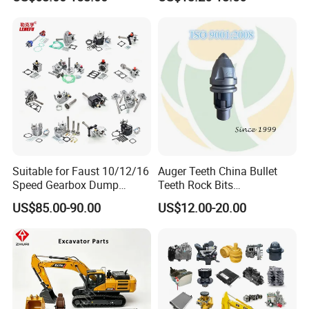
Replacement China
Caterpillar Komatsu
Suitable for Faust 10/12/16
Auger Teeth China Bullet
Speed Gearbox Dump
Teeth Rock Bits
Trucks/Cement Tank
(CP3055L/25C) for Rotary
US$85.00-90.00
US$12.00-20.00
Trucks/Sprinkler Trucks/Pto
Drilling