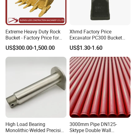
Extreme Heavy Duty Rock
Xhmd Factory Price
Bucket - Factory Price for
Excavator PC300 Bucket
Excavators
Teeth for Excavator Tooth
US$300.00-1,500.00
US$1.30-1.60
Point 207-70-14151tl
High Load Bearing
3000mm Pipe DN125-
Monolithic-Welded Precision
Sktype Double Wall