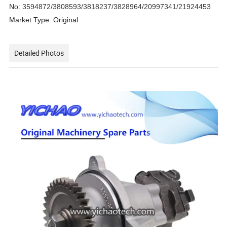
No:
3594872/3808593/3818237/3828964/20997341/21924453
Market Type: Original
Detailed Photos