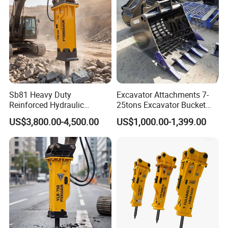
Transportation
Sb81 Heavy Duty
Excavator Attachments 7-
Reinforced Hydraulic
25tons Excavator Bucket
Breaker for Mining Highway
Types Sorting Bucket for
US$3,800.00-4,500.00
US$1,000.00-1,399.00
Construction Building
Zx270-6A PC210-11m0
Demolition Infrastructure
Cx305 Cx333 Sk320LC-10
Engineering with CE and
Sy175c Xe30da Kx155
ISO9001 (20-26ton)
Excavator