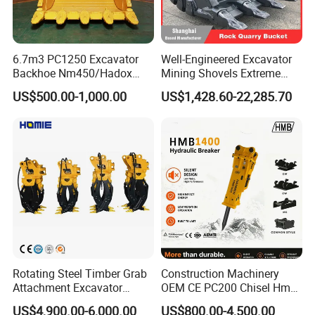
6.7m3 PC1250 Excavator
Well-Engineered Excavator
Backhoe Nm450/Hadox
Mining Shovels Extreme
450/ Q460/Q690 Heavy
Duty Rock Quarry Bucket
US$500.00-1,000.00
US$1,428.60-22,285.70
Duty/Hdr/Rock/Mining
Bucket
Rotating Steel Timber Grab
Construction Machinery
Attachment Excavator
OEM CE PC200 Chisel Hmb
Hydraulic Grapple for Log
Sb81 Excavator Attachment
US$4,900.00-6,000.00
US$800.00-4,500.00