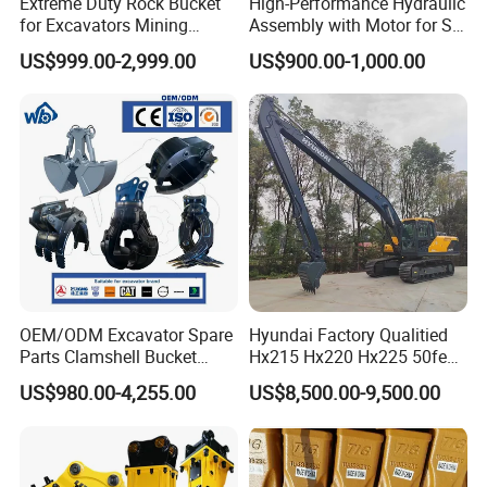
Extreme Duty Rock Bucket
High-Performance Hydraulic
for Excavators Mining
Assembly with Motor for SY
Quarry 20-30 Ton
60/65/75 Machines
US$999.00-2,999.00
US$900.00-1,000.00
OEM/ODM Excavator Spare
Hyundai Factory Qualitied
Parts Clamshell Bucket
Hx215 Hx220 Hx225 50feet
Hydraulic
Excavator Long Arm
US$980.00-4,255.00
US$8,500.00-9,500.00
Wood/Log/Orange Peel
Attachments
Grapple Hydraulic
Steel/4/5petal Lotus
/Australian Grab