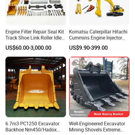
Engine Filter Repair Seal Kit
Komatsu Caterpillar Hitachi
Track Shoe Link Roller Idler
Cummins Engine Injector
Sprocket Undercarriage
Filter Motor Pistons Bucket
US$60.00-3,000.00
US$9.90-399.00
Hydraulic Pump Cylinder
Teeth Roller Valve Main
Valve Motor Excavator Parts
Pump Crawler Idler Bearing
for Hitachi Sany-Spare
Pin Bushing Excavator Part
6.7m3 PC1250 Excavator
Well-Engineered Excavator
Backhoe Nm450/Hadox
Mining Shovels Extreme
Machinery Parts