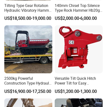
Tilting Type Gear Rotation
140mm Chisel Top Silence
Hydraulic Vibratory Hammer
Type Rock Hammer Hb20g
Price in South Korea 20tons
Hydraulic Breaker for 18-26
US$18,500.00-19,000.00
US$2,000.00-6,000.00
Backhoe Excavator
Tons Excavator
Vibratory Pile Driver for
Sheet Beam Pile Installation
2500kg Powerful
Versatile Tilt Quick Hitch
Construction Type Hydraulic
Power Tilt for Easy
Piston Pump Drive Tracked
Attachment and
US$16,900.00-17,250.00
US$1,200.00-1,300.00
Carrier Oil Palm
Detachment
Highland/Woodland
Orchard Crawler for