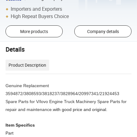
Importers and Exporters
High Repeat Buyers Choice
More products
Company details
Details
Product Description
Genuine Replacement
3594872/3808593/3818237/3828964/20997341/21924453
Spare Parts for V/lovo Engine Truck Machinery Spare Parts for
repair and maintenance.
with good price and original.
Item Specifics
Part