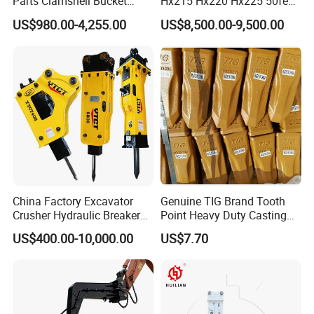
Parts Clamshell Bucket
Hx215 Hx220 Hx225 50feet
Hydraulic
Excavator Long Arm
US$980.00-4,255.00
US$8,500.00-9,500.00
Wood/Log/Orange Peel
Attachments
Grapple Hydraulic
Steel/4/5petal Lotus
/Australian Grab
China Factory Excavator
Genuine TIG Brand Tooth
Crusher Hydraulic Breaker
Point Heavy Duty Casting
Hydraulic Hammer for
Steel Wheel Loader
US$400.00-10,000.00
US$7.70
Excavator
Excavator Bucket Teeth
1u3352RC for Construction
Heavy Machinery