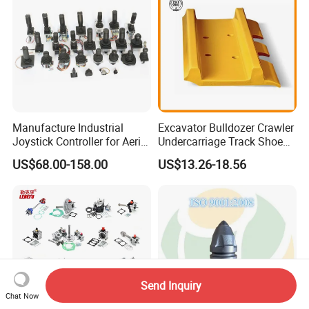
Manufacture Industrial
Excavator Bulldozer Crawler
Joystick Controller for Aerial
Undercarriage Track Shoe
Work Platforms
Pad Spare Parts for
US$68.00-158.00
US$13.26-18.56
Replacement China
Caterpillar Komatsu
Send Inquiry
Chat Now