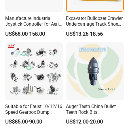
Manufacture Industrial
Excavator Bulldozer Crawler
Joystick Controller for Aerial
Undercarriage Track Shoe
Work Platforms
Pad Spare Parts for
US$68.00-158.00
US$13.26-18.56
Replacement China
Caterpillar Komatsu
Suitable for Faust 10/12/16
Auger Teeth China Bullet
Speed Gearbox Dump
Teeth Rock Bits
Trucks/Cement Tank
(CP3055L/25C) for Rotary
US$85.00-90.00
US$12.00-20.00
Trucks/Sprinkler Trucks/Pto
Drilling