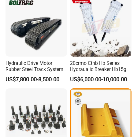
Doosan Daewoo Cat Loader
Excavator Use
Hydraulic Drive Motor
20crmo Cthb Hb Series
Rubber Steel Track System
Hydraualic Breaker Hb15g
Undercarriage Assembly
Hg20g Hb30g Hb40g
US$7,800.00-8,500.00
US$6,000.00-10,000.00
Group Track for Pile Driver
Drilling Rig Composter
Paver Dumper Machine 8t
10t 20t 30t