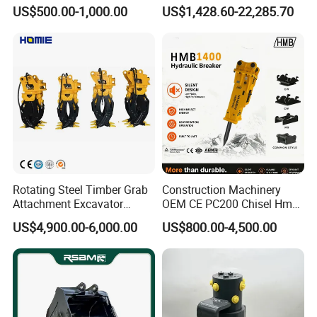
450/ Q460/Q690 Heavy
Duty Rock Quarry Bucket
US$500.00-1,000.00
US$1,428.60-22,285.70
Duty/Hdr/Rock/Mining
Bucket
Power System
Rotating Steel Timber Grab
Construction Machinery
Engine Transmission Assembly, Turbine Shaft, Hub Assembly,
Attachment Excavator
OEM CE PC200 Chisel Hmb
Transmission Plate Assembly, Pump Transmission Assembly,
Hydraulic Grapple for Log
Sb81 Excavator Attachment
US$4,900.00-6,000.00
US$800.00-4,500.00
Stone Handling
Supplier Box Pile Jack
Front Wheel Drive, Transmission Gear Set, Clutch Shaft
Conrete Stone Rock
Assembly, Electric Control Valve Assembly, Handling Cover
Hydraulic Breaker
Assembly, Pressure Regulating Valve, Chongye Pump, Control
Valve box cover assembly, electronic control valve assembly,
double filter, fuel assembly, cooling assembly, intake assembly,