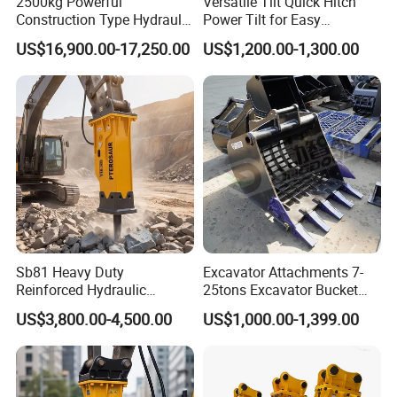
2500kg Powerful
Versatile Tilt Quick Hitch
Construction Type Hydraulic
Power Tilt for Easy
Piston Pump Drive Tracked
Attachment and
US$16,900.00-17,250.00
US$1,200.00-1,300.00
Carrier Oil Palm
Detachment
Highland/Woodland
Orchard Crawler for
Transportation
Sb81 Heavy Duty
Excavator Attachments 7-
Reinforced Hydraulic
25tons Excavator Bucket
Breaker for Mining Highway
Types Sorting Bucket for
US$3,800.00-4,500.00
US$1,000.00-1,399.00
Construction Building
Zx270-6A PC210-11m0
Demolition Infrastructure
Cx305 Cx333 Sk320LC-10
Engineering with CE and
Sy175c Xe30da Kx155
ISO9001 (20-26ton)
Excavator