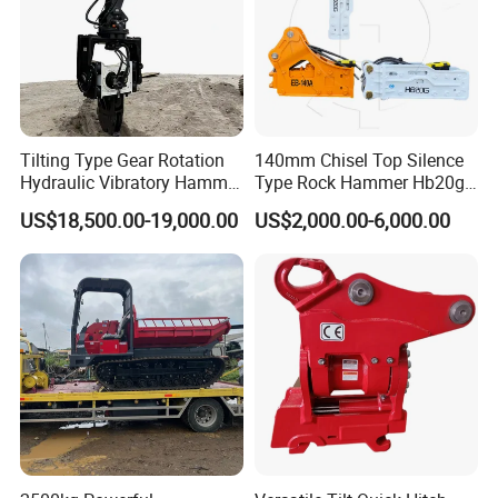
Tilting Type Gear Rotation
140mm Chisel Top Silence
Hydraulic Vibratory Hammer
Type Rock Hammer Hb20g
Price in South Korea 20tons
Hydraulic Breaker for 18-26
US$18,500.00-19,000.00
US$2,000.00-6,000.00
Backhoe Excavator
Tons Excavator
Vibratory Pile Driver for
Sheet Beam Pile Installation