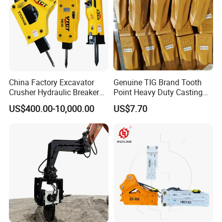
China Factory Excavator
Genuine TIG Brand Tooth
Crusher Hydraulic Breaker
Point Heavy Duty Casting
Hydraulic Hammer for
Steel Wheel Loader
US$400.00-10,000.00
US$7.70
Excavator
Excavator Bucket Teeth
1u3352RC for Construction
Heavy Machinery