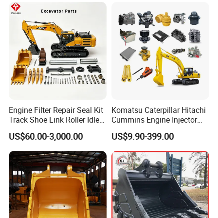
Engine Filter Repair Seal Kit
Komatsu Caterpillar Hitachi
Track Shoe Link Roller Idler
Cummins Engine Injector
Sprocket Undercarriage
Filter Motor Pistons Bucket
US$60.00-3,000.00
US$9.90-399.00
Hydraulic Pump Cylinder
Teeth Roller Valve Main
Valve Motor Excavator Parts
Pump Crawler Idler Bearing
for Hitachi Sany-Spare
Pin Bushing Excavator Part