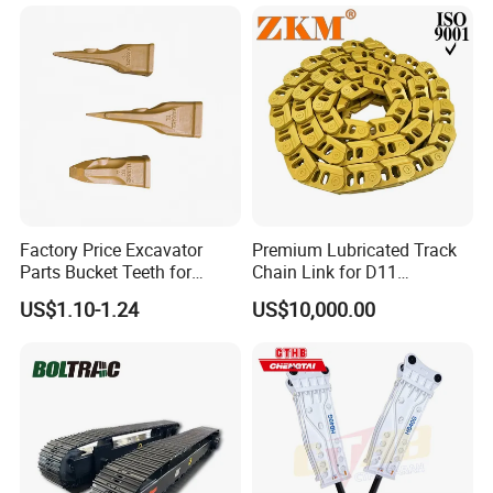
Highway Maintenance, Mine
Conrete Pile Stone Edt
Rock Crushing & Civil
Hydraulic Rock Breaker with
Infrastruct
CE ISO
Factory Price Excavator
Premium Lubricated Track
Parts Bucket Teeth for
Chain Link for D11
Komatsu Hyundai Kobelco
Equipment Cr5622/41 105-
US$1.10-1.24
US$10,000.00
Sumitomo Jcb 3cx Kubota
8831
Hensley Sunward Esco
Doosan Daewoo Cat Loader
Excavator Use