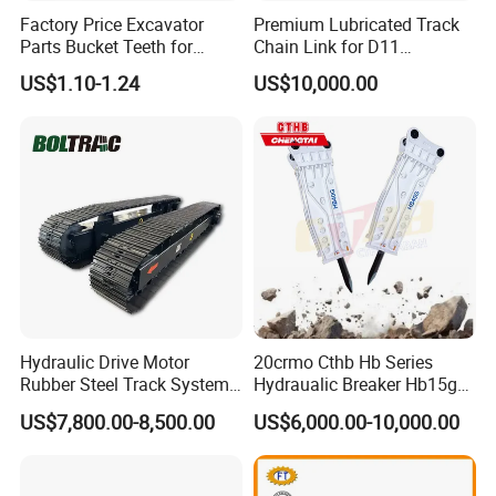
Factory Price Excavator
Premium Lubricated Track
Parts Bucket Teeth for
Chain Link for D11
Komatsu Hyundai Kobelco
Equipment Cr5622/41 105-
US$1.10-1.24
US$10,000.00
Sumitomo Jcb 3cx Kubota
8831
Hensley Sunward Esco
Doosan Daewoo Cat Loader
Excavator Use
Hydraulic Drive Motor
20crmo Cthb Hb Series
Rubber Steel Track System
Hydraualic Breaker Hb15g
Undercarriage Assembly
Hg20g Hb30g Hb40g
US$7,800.00-8,500.00
US$6,000.00-10,000.00
Group Track for Pile Driver
Drilling Rig Composter
Paver Dumper Machine 8t
10t 20t 30t