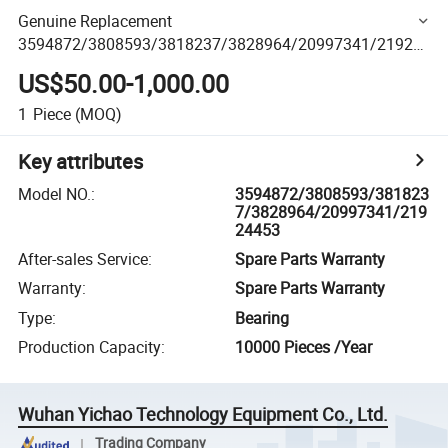
Genuine Replacement
3594872/3808593/3818237/3828964/20997341/21924
453 Spare Parts for V/Lovo Engine Truck Machinery Spare
US$50.00-1,000.00
Parts
1
Piece
(MOQ)
Key attributes
Model NO.
:
3594872/3808593/381823
7/3828964/20997341/219
24453
After-sales Service
:
Spare Parts Warranty
Warranty
:
Spare Parts Warranty
Type
:
Bearing
Production Capacity
:
10000 Pieces /Year
Wuhan Yichao Technology Equipment Co., Ltd.
Trading Company