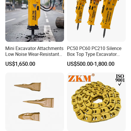
Mini Excavator Attachments
PC50 PC60 PC210 Silence
Low Noise Wear-Resistant
Box Top Type Excavator
Hydraulic Breaker for Urban
Hydraulic Road Breake
US$1,650.00
US$500.00-1,800.00
Building Demolition,
Chisel Spare Parts Hammer
Highway Maintenance, Mine
Conrete Pile Stone Edt
Rock Crushing & Civil
Hydraulic Rock Breaker with
Infrastruct
CE ISO