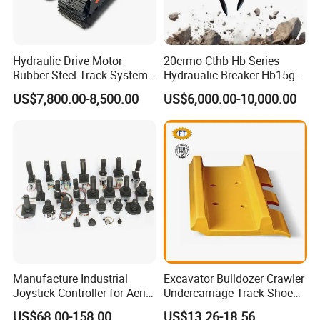
Hydraulic Drive Motor
20crmo Cthb Hb Series
Rubber Steel Track System
Hydraualic Breaker Hb15g
Undercarriage Assembly
Hg20g Hb30g Hb40g
US$7,800.00-8,500.00
US$6,000.00-10,000.00
Group Track for Pile Driver
Drilling Rig Composter
Paver Dumper Machine 8t
10t 20t 30t
Manufacture Industrial
Excavator Bulldozer Crawler
Joystick Controller for Aerial
Undercarriage Track Shoe
Work Platforms
Pad Spare Parts for
US$68.00-158.00
US$13.26-18.56