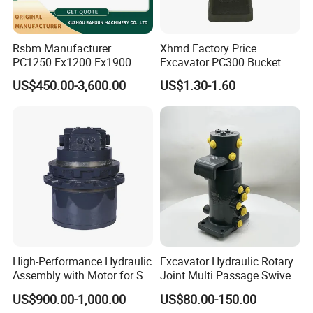
6068.017
Bearing
6068.021
Bearing
Rsbm Manufacturer
Xhmd Factory Price
9512095400
Bearing
PC1250 Ex1200 Ex1900
Excavator PC300 Bucket
923855.1439
Bearing
Part Heavy Duty Rock
Teeth for Excavator Tooth
US$450.00-3,600.00
US$1.30-1.60
923855.1440
Bearing
Bucket for Excavator
Point 207-70-14151tl
923828.0162
Bearing
923855.1471
Bearing
923855.1478
Bearing
923855.1482
Bearing
923855.1483
Bearing
923855.1486
Bearing
923855.1492
Bearing
923828.0127
Bearing
High-Performance Hydraulic
Excavator Hydraulic Rotary
923828.0174
Bearing
Assembly with Motor for SY
Joint Multi Passage Swivel
920070.052
Bearing
60/65/75 Machines
Joint Construction
US$900.00-1,000.00
US$80.00-150.00
Machinery Parts
52484506
Bearing