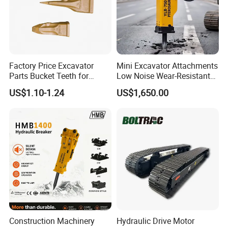
Factory Price Excavator
Mini Excavator Attachments
Parts Bucket Teeth for
Low Noise Wear-Resistant
Komatsu Hyundai Kobelco
Hydraulic Breaker for Urban
US$1.10-1.24
US$1,650.00
Sumitomo Jcb 3cx Kubota
Building Demolition,
Hensley Sunward Esco
Highway Maintenance, Mine
Doosan Daewoo Cat Loader
Rock Crushing & Civil
Excavator Use
Infrastruct
Construction Machinery
Hydraulic Drive Motor