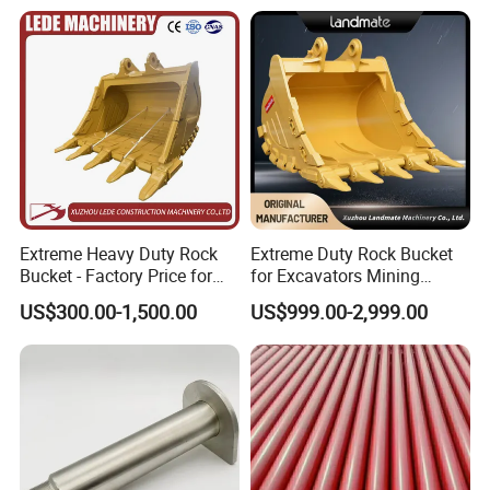
52485180
Bearing
6068.018
Bearing
0019981236
Bearing
0019981237
Bearing
6068.002
Bearing
52485179
Bearing
241997
Bearing
249859
Bearing
Extreme Heavy Duty Rock
Extreme Duty Rock Bucket
Bucket - Factory Price for
for Excavators Mining
225778
Bearing
Excavators
Quarry 20-30 Ton
225781
Bearing
US$300.00-1,500.00
US$999.00-2,999.00
225605
Bearing
233488
Bearing
237972
Bearing
244345
Bearing
244093
Bearing
244242
Bearing