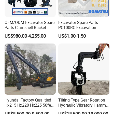
J016431
Bearing
90031171
Bearing
800045794
Bearing
OEM/ODM Excavator Spare
Excavator Spare Parts
Parts Clamshell Bucket
PC100RC Excavation
J01190.0100
Bearing
Hydraulic
Bucket Tooth
920372.011
Bearing
US$980.00-4,255.00
US$1.00-1.50
Wood/Log/Orange Peel
800818021
Bearing
Grapple Hydraulic
Steel/4/5petal Lotus
2426.110.0003
Bearing
/Australian Grab
2426.090.0004
Bearing
2C10126047
Bearing
10859964
Bearing
60209834
Bearing
60094781
Bearing
22308 - ENVB238
Bearing
Hyundai Factory Qualitied
Tilting Type Gear Rotation
6208 - Z
Bearing
Hx215 Hx220 Hx225 50feet
Hydraulic Vibratory Hammer
6208 - C3
Bearing
Excavator Long Arm
Price in South Korea 20tons
US$8,500.00-9,500.00
US$18,500.00-19,000.00