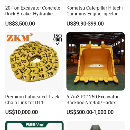
923941.0945
Bearing
20-Ton Excavator Concrete
Komatsu Caterpillar Hitachi
GE120-2RS
Bearing
Rock Breaker Hydraulic
Cummins Engine Injector
Hammer Mining Machinery
Filter Motor Pistons Bucket
923109.0318
Bearing
US$3,500.00
US$9.90-399.00
Quarry Jack Hammer
Teeth Roller Valve Main
923636.0752
Bearing
Pump Crawler Idler Bearing
Pin Bushing Excavator Part
923109.0392
Bearing
923109.0401
Bearing
61131201
Bearing
2426.150.0014
Bearing
923976.1393
Bearing
920072.017
Bearing
923976.1388
Bearing
923976.1389
Bearing
Premium Lubricated Track
6.7m3 PC1250 Excavator
Chain Link for D11
Backhoe Nm450/Hadox
923976.1392
Bearing
Equipment Cr5622/41 105-
450/ Q460/Q690 Heavy
US$10,000.00
US$500.00-1,000.00
N5757350
Bearing
8831
Duty/Hdr/Rock/Mining
Bucket
836110552
Bearing
836655514
Bearing