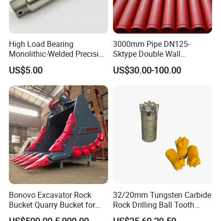
230968
Bearing
243200
Bearing
High Load Bearing
3000mm Pipe DN125-
230469
Bearing
Monolithic-Welded Precision
Sktype Double Wall
243255
Bearing
Machined Clevis Pin with
Concrete Pump Pipe
US$5.00
US$30.00-100.00
249199
Bearing
Surface Treated
243977
Bearing
249934
Bearing
3573230500
Bearing
3573230501
Bearing
3573230502
Bearing
3573230505
Bearing
3573230504
Bearing
3573012137
Bearing
Bonovo Excavator Rock
32/20mm Tungsten Carbide
0019981244
Bearing
Bucket Quarry Bucket for
Rock Drilling Ball Tooth
Digging Rock Stone
Anchor Tapered Button Bit
3573230506
Bearing
US$500.00-5,000.00
US$25.60-29.50