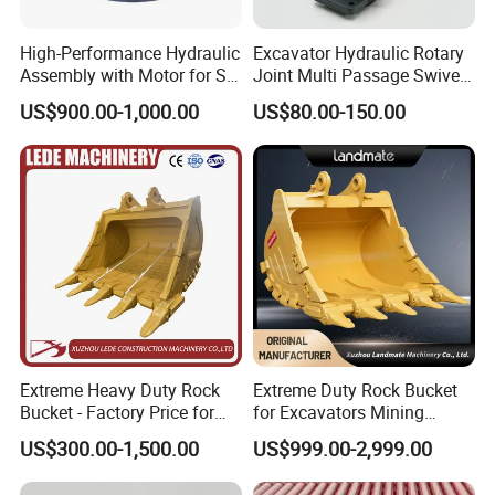
J019059
Bearing
JP115386
Bearing
High-Performance Hydraulic
Excavator Hydraulic Rotary
53141813
Bearing
Assembly with Motor for SY
Joint Multi Passage Swivel
60/65/75 Machines
Joint Construction
99100057
Bearing
US$900.00-1,000.00
US$80.00-150.00
Machinery Parts
923855.0085
Bearing
800042647
Bearing
923829.0128
Bearing
N5802420
Bearing
61299963
Bearing
924627.0938
Bearing
921196.001
Bearing
923976.5350
Bearing
Extreme Heavy Duty Rock
Extreme Duty Rock Bucket
923976.5354
Bearing
Bucket - Factory Price for
for Excavators Mining
921162.0033
Bearing
Excavators
Quarry 20-30 Ton
US$300.00-1,500.00
US$999.00-2,999.00
90035124
Bearing
90035125
Bearing