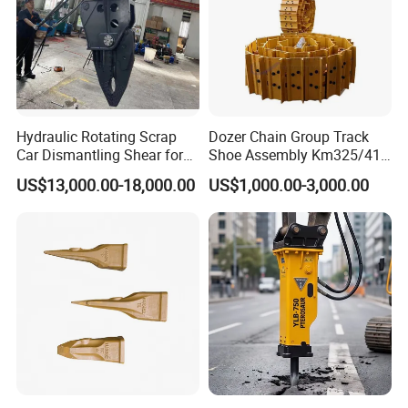
924523.0932
Bearing
923855.0251
Bearing
4207386
Bearing
4208657
Bearing
225874
Bearing
Hydraulic Rotating Scrap
Dozer Chain Group Track
4207426
Bearing
Car Dismantling Shear for
Shoe Assembly Km325/41
4207425
Bearing
Excavator Old Car Scrap
175-32-00010
US$13,000.00-18,000.00
US$1,000.00-3,000.00
Metal Recycling Shear
E4015000m00041 D155
249632
Bearing
Demolition Cutting Shear
Track Link
240432
Bearing
249618
Bearing
4207463
Bearing
4207465
Bearing
4207466
Bearing
4204257
Bearing
4207477
Bearing
233066
Bearing