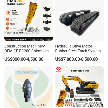
Excavator Use
Infrastruct
90036559
Bearing
923828.0568
Bearing
97015
Bearing
JP115385
Bearing
923976.5348
Bearing
61260280
Bearing
923855.1679
Bearing
Construction Machinery
Hydraulic Drive Motor
61202260
Bearing
OEM CE PC200 Chisel Hmb
Rubber Steel Track System
Sb81 Excavator Attachment
Undercarriage Assembly
244592
Bearing
US$800.00-4,500.00
US$7,800.00-8,500.00
Supplier Box Pile Jack
Group Track for Pile Driver
2484
Bearing
Conrete Stone Rock
Drilling Rig Composter
Hydraulic Breaker
Paver Dumper Machine 8t
923828.0196
Bearing
10t 20t 30t
F204783
Bearing
4208652
Bearing
4208581
Bearing
921162.0017
Bearing
54106914
Bearing