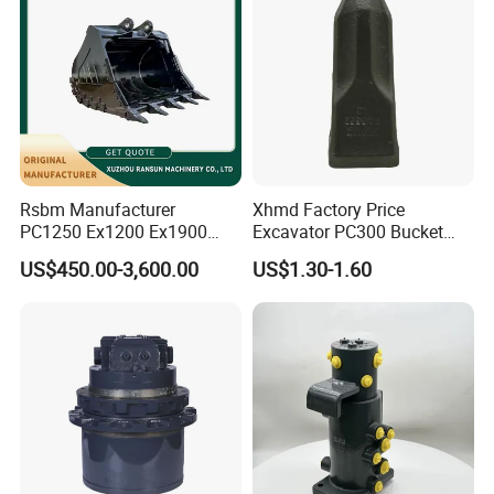
800045468
Bearing
923941.0611
Bearing
JP106782
Bearing
KR90PPA
Bearing
PWKR 62.2RS
Bearing
923941.0798
Bearing
Rsbm Manufacturer
Xhmd Factory Price
800811306
Bearing
PC1250 Ex1200 Ex1900
Excavator PC300 Bucket
10.2913.4
Bearing
Part Heavy Duty Rock
Teeth for Excavator Tooth
US$450.00-3,600.00
US$1.30-1.60
Bucket for Excavator
Point 207-70-14151tl
0901605020
Bearing
801904320
Bearing
32038
Bearing
33116
Bearing
921160.0011
Bearing
61134050
Bearing
923976.3694
Bearing