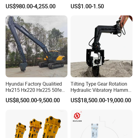
Hydraulic
Bucket Tooth
923828.0168
Bearing
US$980.00-4,255.00
US$1.00-1.50
Wood/Log/Orange Peel
923636.0794
Bearing
Grapple Hydraulic
923109.0418
Bearing
Steel/4/5petal Lotus
/Australian Grab
923109.0417
Bearing
923828.0350
Bearing
32317BJ2
Bearing
924015.0570
Bearing
4204258
Bearing
229862
Bearing
52767902
Bearing
Hyundai Factory Qualitied
Tilting Type Gear Rotation
Hx215 Hx220 Hx225 50feet
Hydraulic Vibratory Hammer
214596
Bearing
Excavator Long Arm
Price in South Korea 20tons
52767907
Bearing
US$8,500.00-9,500.00
US$18,500.00-19,000.00
Attachments
Backhoe Excavator
Vibratory Pile Driver for
52767913
Bearing
Sheet Beam Pile Installation
52767905
Bearing
4213064
Bearing
923468.0157
Bearing