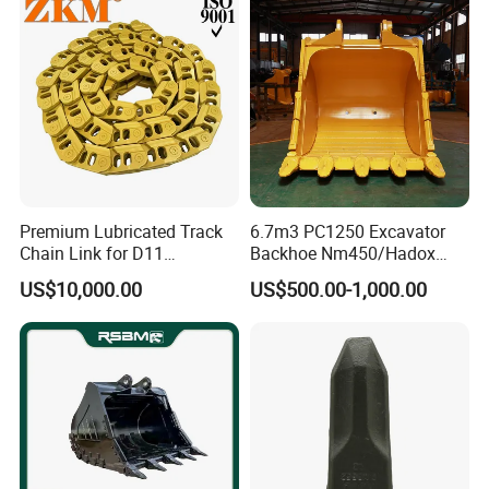
Pin Bushing Excavator Part
923109.0331
Bearing
32219-J2
Bearing
32219-17
Bearing
32038X
Bearing
923855.1441
Bearing
7010
Bearing
97019
Bearing
Premium Lubricated Track
6.7m3 PC1250 Excavator
4206359
Bearing
Chain Link for D11
Backhoe Nm450/Hadox
Equipment Cr5622/41 105-
450/ Q460/Q690 Heavy
52767906
Bearing
US$10,000.00
US$500.00-1,000.00
8831
Duty/Hdr/Rock/Mining
4205105
Bearing
Bucket
4208646
Bearing
97018
Bearing
0019981256
Bearing
923468.0156
Bearing
94289030
Bearing