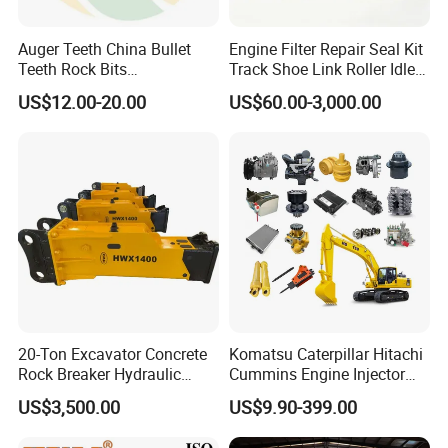
923976.2819
Bearing
923855.1414
Bearing
Auger Teeth China Bullet
Engine Filter Repair Seal Kit
Teeth Rock Bits
Track Shoe Link Roller Idler
923855.1415
Bearing
(CP3055L/25C) for Rotary
Sprocket Undercarriage
US$12.00-20.00
US$60.00-3,000.00
923109.0135
Bearing
Drilling
Hydraulic Pump Cylinder
Valve Motor Excavator Parts
923109.0047
Bearing
for Hitachi Sany-Spare
923828.0748
Bearing
923976.1368
Bearing
923941.0401
Bearing
923941.0402
Bearing
1764464303
Bearing
A39636.0200
Bearing
0019247700
Bearing
20-Ton Excavator Concrete
Komatsu Caterpillar Hitachi
0019247701
Bearing
Rock Breaker Hydraulic
Cummins Engine Injector
921196.0001
Bearing
Hammer Mining Machinery
Filter Motor Pistons Bucket
US$3,500.00
US$9.90-399.00
Quarry Jack Hammer
Teeth Roller Valve Main
921162.0006
Bearing
Pump Crawler Idler Bearing
920924.0002
Bearing