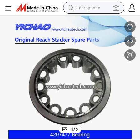
smart phone
electric bike
motorcycle
perfume
crawler excavator
earbud
basketball shoe
dirt bike
1
/
6