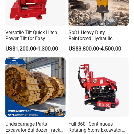
32026X
Bearing
6068.011
Bearing
52483975
Bearing
53492725
Bearing
Versatile Tilt Quick Hitch
Sb81 Heavy Duty
Power Tilt for Easy
Reinforced Hydraulic
54111200
Bearing
Attachment and
Breaker for Mining Highway
0356035
Bearing
US$1,200.00-1,300.00
US$3,800.00-4,500.00
Detachment
Construction Building
Demolition Infrastructure
M238849
Bearing
Engineering with CE and
54103191
Bearing
ISO9001 (20-26ton)
M238810
Bearing
55433829
Bearing
32313BJ2
Bearing
55434354
Bearing
30240J2
Bearing
55433585
Bearing
Undercarriage Parts
Full 360° Continuous
53307223
Bearing
Excavator Bulldozer Track
Rotating 5tons Excavator
54105599
Bearing