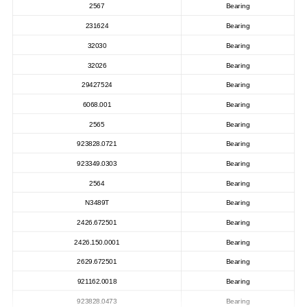
2567
Bearing
231624
Bearing
32030
Bearing
32026
Bearing
29427524
Bearing
6068.001
Bearing
2565
Bearing
923828.0721
Bearing
923349.0303
Bearing
2564
Bearing
N3489T
Bearing
2426.672501
Bearing
2426.150.0001
Bearing
2629.672501
Bearing
921162.0018
Bearing
923828.0473
Bearing