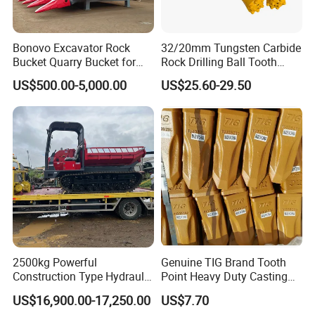
800811211
Bearing
800815272
Bearing
Bonovo Excavator Rock
32/20mm Tungsten Carbide
Bucket Quarry Bucket for
Rock Drilling Ball Tooth
923349.0080
Bearing
Digging Rock Stone
Anchor Tapered Button Bit
923108.0211
Bearing
US$500.00-5,000.00
US$25.60-29.50
Knock off Drill Bit
923107.0132
Bearing
97029
Bearing
2426.150.0003
Bearing
29860547
Bearing
61037401
Bearing
921463.003
Bearing
921463.0005
Bearing
923976.3659
Bearing
2500kg Powerful
Genuine TIG Brand Tooth
923986.3658
Bearing
Construction Type Hydraulic
Point Heavy Duty Casting
921463.0003
Bearing
Piston Pump Drive Tracked
Steel Wheel Loader
US$16,900.00-17,250.00
US$7.70
K045X055X20
Bearing
Carrier Oil Palm
Excavator Bucket Teeth