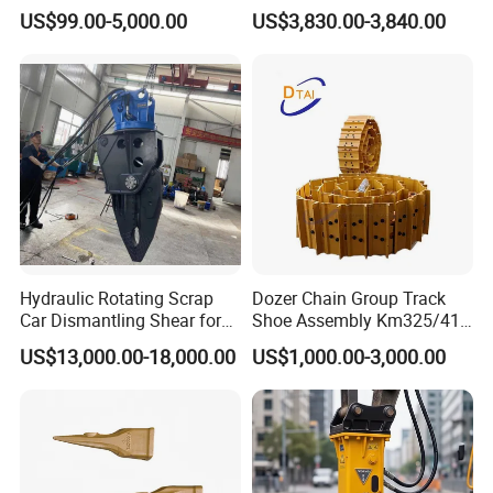
Group Undercarriage
Fast Response Hydraulic
US$99.00-5,000.00
US$3,830.00-3,840.00
Assembly
Tilt Rotator for Ex5 Ex6
54106854
Bearing
54106855
Bearing
95302022
Bearing
0009247314V
Bearing
0039245005
Bearing
52767947
Bearing
52484507
Bearing
Detailed Photos
Hydraulic Rotating Scrap
Dozer Chain Group Track
Car Dismantling Shear for
Shoe Assembly Km325/41
Excavator Old Car Scrap
175-32-00010
US$13,000.00-18,000.00
US$1,000.00-3,000.00
Metal Recycling Shear
E4015000m00041 D155
Demolition Cutting Shear
Track Link