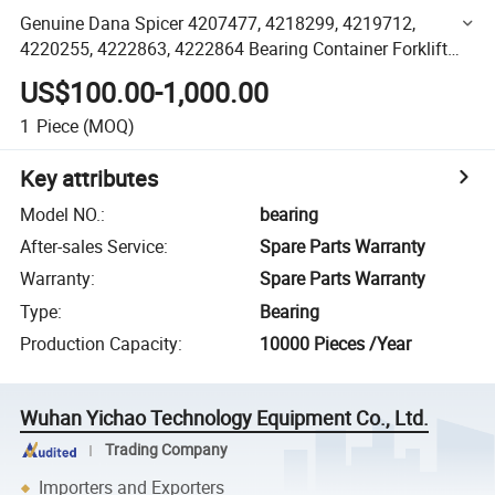
Genuine Dana Spicer 4207477, 4218299, 4219712,
4220255, 4222863, 4222864 Bearing Container Forklift
Port Machinery Spare Parts
US$100.00-1,000.00
1
Piece
(MOQ)
Key attributes
Model NO.
:
bearing
After-sales Service
:
Spare Parts Warranty
Warranty
:
Spare Parts Warranty
Type
:
Bearing
Production Capacity
:
10000 Pieces /Year
Wuhan Yichao Technology Equipment Co., Ltd.
Trading Company
Importers and Exporters