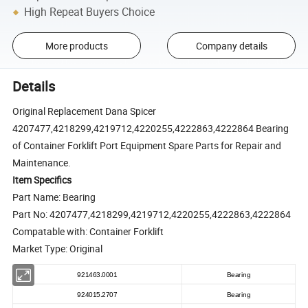
High Repeat Buyers Choice
More products
Company details
Details
Original Replacement Dana Spicer
4207477,4218299,4219712,4220255,4222863,4222864 Bearing
of Container Forklift Port Equipment Spare Parts for Repair and
Maintenance.
Item Specifics
Part Name: Bearing
Part No: 4207477,4218299,4219712,4220255,4222863,4222864
Compatable with: Container Forklift
Market Type: Original
921463.0001
Bearing
924015.2707
Bearing