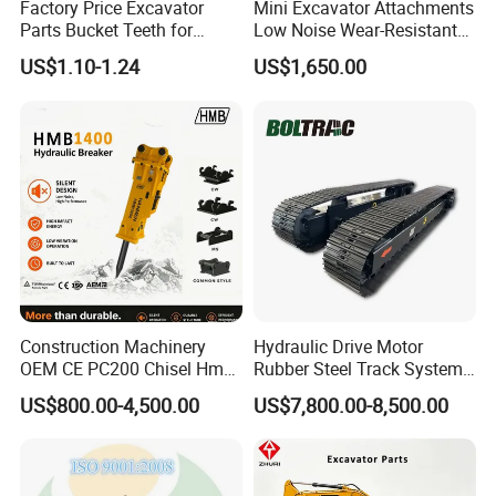
Factory Price Excavator
Mini Excavator Attachments
GEG40ET-2RS
Bearing
Parts Bucket Teeth for
Low Noise Wear-Resistant
Komatsu Hyundai Kobelco
Hydraulic Breaker for Urban
0009247720
Bearing
US$1.10-1.24
US$1,650.00
Sumitomo Jcb 3cx Kubota
Building Demolition,
9509000884
Bearing
Hensley Sunward Esco
Highway Maintenance, Mine
Doosan Daewoo Cat Loader
Rock Crushing & Civil
9509000914
Bearing
Excavator Use
Infrastruct
223386
Bearing
923109.0340
Bearing
2426.731502
Bearing
GE120-UK-2RSB
Bearing
GE20ES-2RS
Bearing
GE60ES
Bearing
GE90ES2RS
Bearing
Construction Machinery
Hydraulic Drive Motor
OEM CE PC200 Chisel Hmb
Rubber Steel Track System
921162.0028
Bearing
Sb81 Excavator Attachment
Undercarriage Assembly
US$800.00-4,500.00
US$7,800.00-8,500.00
M6772T
Bearing
Supplier Box Pile Jack
Group Track for Pile Driver
Conrete Stone Rock
Drilling Rig Composter
920372.007
Bearing
Hydraulic Breaker
Paver Dumper Machine 8t
923349.0346
Bearing
10t 20t 30t