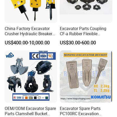
9512092920
Bearing
9512033904
Bearing
1764614502
Bearing
China Factory Excavator
Excavator Parts Coupling
GE50ES2R
Bearing
Crusher Hydraulic Breaker
CF-a Rubber Flexible
923857.0070
Bearing
Hydraulic Hammer for
Torsional Steel Universal
US$400.00-10,000.00
US$30.00-600.00
Excavator
Shaft Coupling Centaflex
32017X
Bearing
29820018
Bearing
924523.0761
Bearing
923468.0110
Bearing
2495
Bearing
923978.0775
Bearing
923109.0383
Bearing
923109.0384
Bearing
923109.0410
Bearing
OEM/ODM Excavator Spare
Excavator Spare Parts
923828.0169
Bearing
Parts Clamshell Bucket
PC100RC Excavation