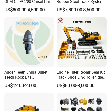
OEM CE PC200 Chisel Hmb
Rubber Steel Track System
Sb81 Excavator Attachment
Undercarriage Assembly
US$800.00-4,500.00
US$7,800.00-8,500.00
Supplier Box Pile Jack
Group Track for Pile Driver
Conrete Stone Rock
Drilling Rig Composter
Hydraulic Breaker
Paver Dumper Machine 8t
10t 20t 30t
Auger Teeth China Bullet
Engine Filter Repair Seal Kit
Teeth Rock Bits
Track Shoe Link Roller Idler
(CP3055L/25C) for Rotary
Sprocket Undercarriage
US$12.00-20.00
US$60.00-3,000.00
Drilling
Hydraulic Pump Cylinder
Valve Motor Excavator Parts
for Hitachi Sany-Spare
Container Reach Stacker Parts