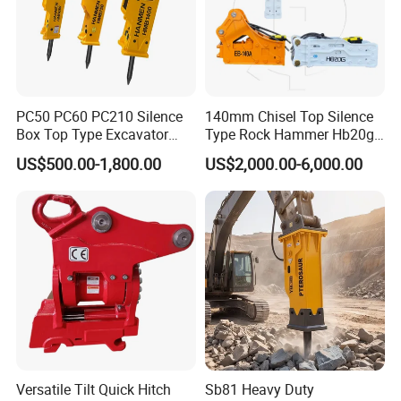
921463.0007
Bearing
923828.0422
Bearing
923976.5510
Bearing
923976.5511
Bearing
PC50 PC60 PC210 Silence
140mm Chisel Top Silence
923976.5515
Bearing
Box Top Type Excavator
Type Rock Hammer Hb20g
923976.5517
Bearing
Hydraulic Road Breake
Hydraulic Breaker for 18-26
US$500.00-1,800.00
US$2,000.00-6,000.00
Chisel Spare Parts Hammer
Tons Excavator
247348
Bearing
Conrete Pile Stone Edt
233389
Bearing
Hydraulic Rock Breaker with
233390
Bearing
CE ISO
230860
Bearing
239946
Bearing
239948
Bearing
251435
Bearing
230886
Bearing
243259
Bearing
Versatile Tilt Quick Hitch
Sb81 Heavy Duty
251428
Bearing