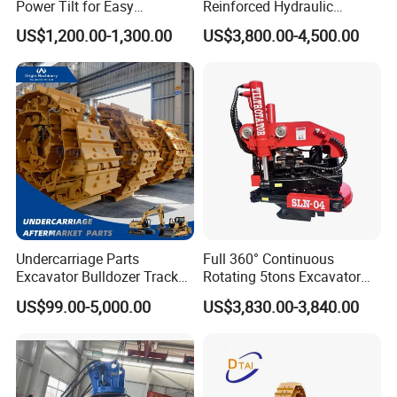
Power Tilt for Easy
Reinforced Hydraulic
Attachment and
Breaker for Mining Highway
251429
Bearing
US$1,200.00-1,300.00
US$3,800.00-4,500.00
Detachment
Construction Building
239922
Bearing
Demolition Infrastructure
Engineering with CE and
6068.003
Bearing
ISO9001 (20-26ton)
32226 J2
Bearing
GE45ES-2RS
Bearing
2642
Bearing
30217 J2
Bearing
30217 Q
Bearing
0019244005
Bearing
3574402700
Bearing
Undercarriage Parts
Full 360° Continuous
Excavator Bulldozer Track
Rotating 5tons Excavator
3574462300
Bearing
Group Undercarriage
Fast Response Hydraulic
US$99.00-5,000.00
US$3,830.00-3,840.00
0019244002
Bearing
Assembly
Tilt Rotator for Ex5 Ex6
2426.150.0016
Bearing
2426.979001
Bearing
923468.0569
Bearing