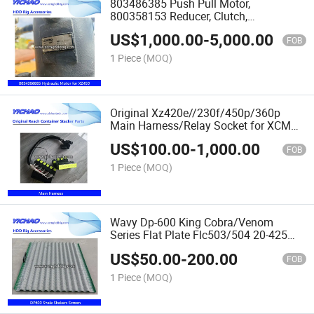
803486385 Push Pull Motor,
800358153 Reducer, Clutch,
Reenforcement Spare Parts Assembly
US$
1,000.00
-
5,000.00
for
FOB
Xz200/Xz360/Xz420/Xz450/Xz500/Xz8
1 Piece
(MOQ)
HDD Drilling
Original Xz420e//230f/450p/360p
Main Harness/Relay Socket for XCMG
Horizontal Directional Drilling Machine
US$
100.00
-
1,000.00
FOB
1 Piece
(MOQ)
Wavy Dp-600 King Cobra/Venom
Series Flat Plate Flc503/504 20-425
Mesh Oilfield Drilling Mud Cleaner Multi
US$
50.00
-
200.00
Layeredshale Shaker Vibrating Screen
FOB
Spare Parts
1 Piece
(MOQ)