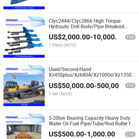
Ctyc2444/Ctyc2866 High Torque
Hydraulic Drill Rods/Pipe Breakout
Tongs Plate Chain Pliers 30/100kN/M
US$
2,000.00
-
10,000.00
FOB
1 Piece
(MOQ)
Used/Second-Hand
Xz450plus/Xz680A/Xz1000e/Xz1350/X
Underground Trenchless Horizontal
US$
50,000.00
-
500,000.00
Directional Drilling HDD Pipe Laying
FOB
Machine
1 Set
(MOQ)
5-20ton Bearing Capacity Heavy Duty
Water Oil Fuel Pipe/Tube/Rod Roller for
Steel/Concrete Pipe
US$
500.00
-
1,000.00
FOB