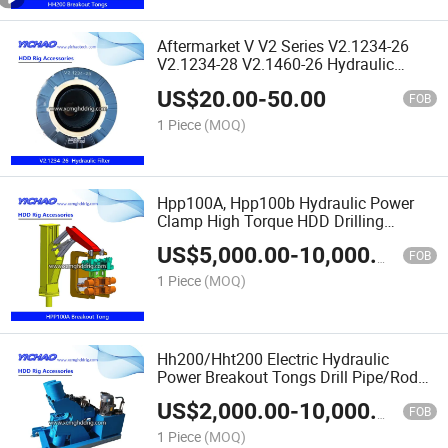
Aftermarket V V2 Series V2.1234-26
V2.1234-28 V2.1460-26 Hydraulic
Preminium Oil Fuel Filter Fine Water Air
US$
20.00
-
50.00
Filter for HDD/Excavator/Loader
FOB
Engine
1 Piece
(MOQ)
Hpp100A, Hpp100b Hydraulic Power
Clamp High Torque HDD Drilling
Pipe/Rods Breakout Tong
US$
5,000.00
-
10,000.00
FOB
1 Piece
(MOQ)
Hh200/Hht200 Electric Hydraulic
Power Breakout Tongs Drill Pipe/Rods
Wrench Kit Shackle Machine
US$
2,000.00
-
10,000.00
FOB
1 Piece
(MOQ)