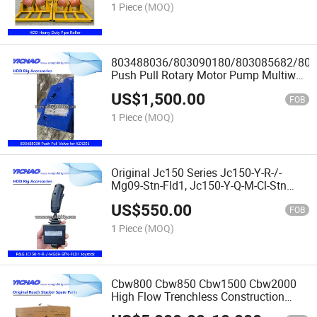
1 Piece
(MOQ)
803488036/803090180/803085682/80
Push Pull Rotary Motor Pump Multiway
Valve
US$
1,500.00
Xz200/Xz360e/Xz420e/Xz450p/Xz680A
FOB
HDD Parts
1 Piece
(MOQ)
Original Jc150 Series Jc150-Y-R-/-
Mg09-Stn-Fld1, Jc150-Y-Q-M-Cl-Stn
Industrial Electric Handle/Joystick
US$
550.00
Spare Parts for
FOB
Xz320/Xz680/Xz450/Xz720/Xz1000
1 Piece
(MOQ)
HDD Rig
Cbw800 Cbw850 Cbw1500 Cbw2000
High Flow Trenchless Construction
Diesel Engine Drill Mud Pump for HDD