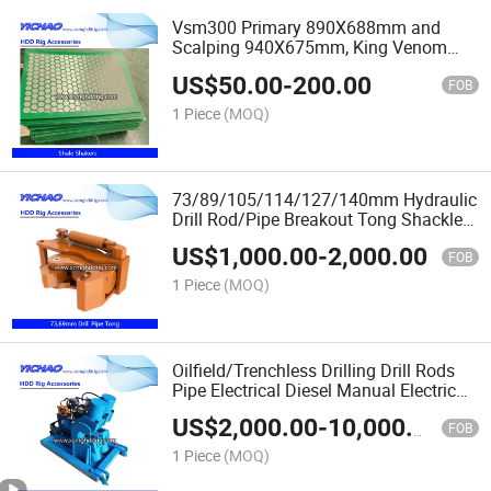
Vsm300 Primary 890X688mm and
Scalping 940X675mm, King Venom
1251X630mm King Cobra 40-325
US$
50.00
-
200.00
Oilfield Mud Desilter Shale Shakers
FOB
Vibrating Screen
1 Piece
(MOQ)
73/89/105/114/127/140mm Hydraulic
Drill Rod/Pipe Breakout Tong Shackle
Wrench for Vermeer/Xcm. G/Ditch
US$
1,000.00
-
2,000.00
Witch/Dw Txs/Drillto HDD Horizontal
FOB
Drilling Machine
1 Piece
(MOQ)
Oilfield/Trenchless Drilling Drill Rods
Pipe Electrical Diesel Manual Electric
Hydraulic Shackle Wrench Kit Breakout
US$
2,000.00
-
10,000.00
Tongs
FOB
1 Piece
(MOQ)