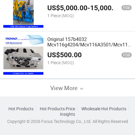
HDD/Water/Oil Well Drilling Rig
US$
5,000.00
-
15,000.00
FOB
1 Piece
(MOQ)
Original 157b4032
Mcv116g4204/Mcv116A3501/Mcv116g
EDC Electronic Control Module for
US$
500.00
Xz680A HDD Machine Parts
FOB
1 Piece
(MOQ)
View More
Hot Products
Hot Products Price
Wholesale Hot Products
Insights
Copyright © 2026 Focus Technology Co., Ltd. All Rights Reserved