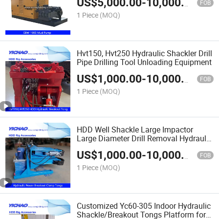
US$
5,000.00
-
10,000.00
Project
FOB
1 Piece
(MOQ)
Hvt150, Hvt250 Hydraulic Shackler Drill
Pipe Drilling Tool Unloading Equipment
US$
1,000.00
-
10,000.00
FOB
1 Piece
(MOQ)
HDD Well Shackle Large Impactor
Large Diameter Drill Removal Hydraulic
Power Chain Pliers
US$
1,000.00
-
10,000.00
FOB
1 Piece
(MOQ)
Customized Yc60-305 Indoor Hydraulic
Shackle/Breakout Tongs Platform for