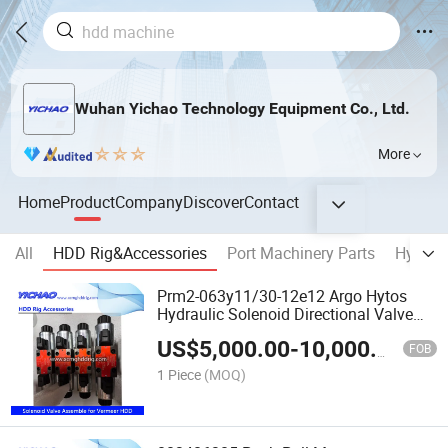
Wuhan Yichao Technology Equipment Co., Ltd.
More
Home
Product
Company
Discover
Contact
All
HDD Rig&Accessories
Port Machinery Parts
Hydraul
Prm2-063y11/30-12e12 Argo Hytos
Hydraulic Solenoid Directional Valve
Assemble Spare Parts for Vermeer
US$
5,000.00
-
10,000.00
D130X150 HDD Horizontal Directional
FOB
Drilling Machine
1 Piece
(MOQ)