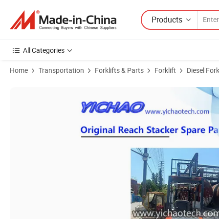
Products
All Categories
Home
Transportation
Forklifts & Parts
Forklift
Diesel Fork
Product Images of Second Hand 5-10ton Montacarga Toyta/Tc. M/Mitsu