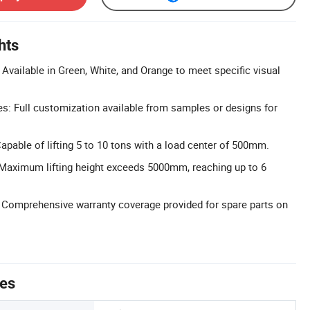
hts
Available in Green, White, and Orange to meet specific visual
: Full customization available from samples or designs for
apable of lifting 5 to 10 tons with a load center of 500mm.
 Maximum lifting height exceeds 5000mm, reaching up to 6
 Comprehensive warranty coverage provided for spare parts on
tes