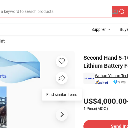
Supplier
Buye
lift
bshi Electric Lithium Battery Forklift Lifting 3/4.5/6m
Second Hand 5-10
Lithium Battery Fo
Wuhan Yichao Tech
9 yrs
Pricing
Find similar items
US$4,000.00
1 Piece(MOQ)
Contact Supplier
Send In