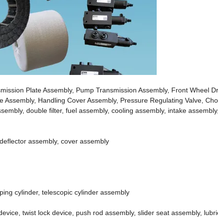
smission Plate Assembly, Pump Transmission Assembly, Front Wheel Dr
lve Assembly, Handling Cover Assembly, Pressure Regulating Valve, Ch
mbly, double filter, fuel assembly, cooling assembly, intake assembly, a
 deflector assembly, cover assembly
ping cylinder, telescopic cylinder assembly
vice, twist lock device, push rod assembly, slider seat assembly, lubric