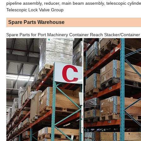
pipeline assembly, reducer, main beam assembly, telescopic cylinde
Telescopic Lock Valve Group
Spare Parts Warehouse
Spare Parts for Port Machinery Container Reach Stacker/Container H