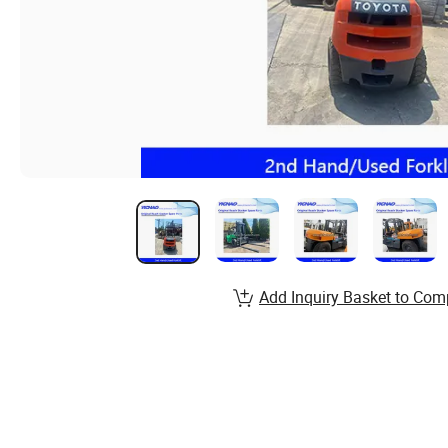
Add Inquiry Basket to Com