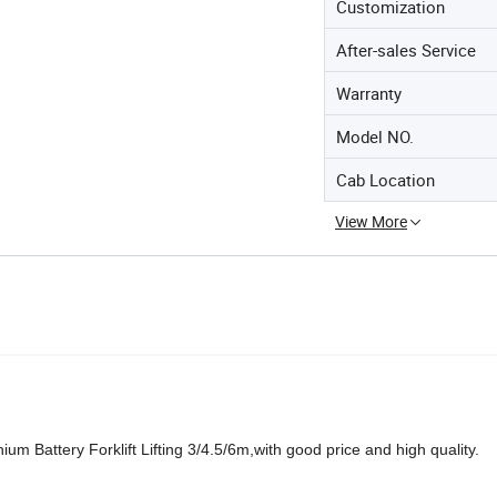
Customization
After-sales Service
Warranty
Model NO.
Cab Location
View More
m Battery Forklift Lifting 3/4.5/6m,with good price and high quality.