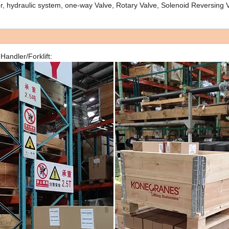
r, hydraulic system, one-way Valve, Rotary Valve, Solenoid Reversing V
andler/Forklift: