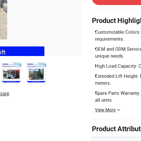
Product Highlig
Customizable Colors: 
requirements.
OEM and ODM Services
unique needs.
High Load Capacity: C
Extended Lift Height:
meters.
Spare Parts Warranty:
pare
all units.
View More
Product Attribu