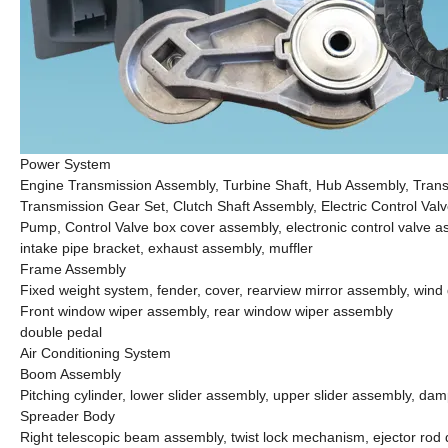
Power System
Engine Transmission Assembly, Turbine Shaft, Hub Assembly, Tran
Transmission Gear Set, Clutch Shaft Assembly, Electric Control Va
Pump, Control Valve box cover assembly, electronic control valve asse
intake pipe bracket, exhaust assembly, muffler
Frame Assembly
Fixed weight system, fender, cover, rearview mirror assembly, wind
Front window wiper assembly, rear window wiper assembly
double pedal
Air Conditioning System
Boom Assembly
Pitching cylinder, lower slider assembly, upper slider assembly, dam
Spreader Body
Right telescopic beam assembly, twist lock mechanism, ejector rod de