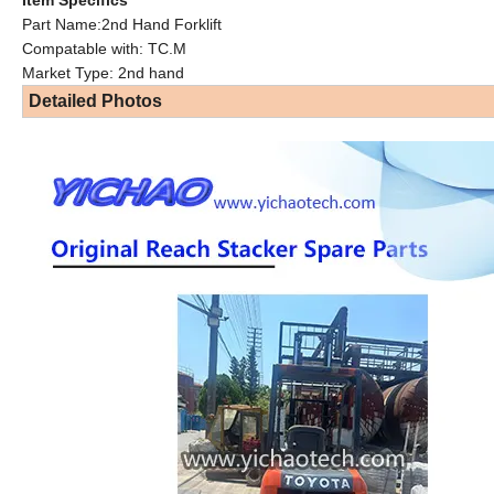
Part Name:2nd Hand Forklift
Compatable with: TC.M
Market Type: 2nd hand
Detailed Photos