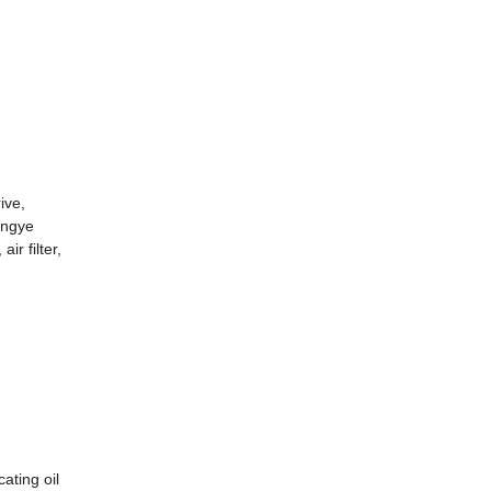
ive,
ongye
ir filter,
ating oil