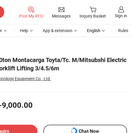
Sign in
Post My RFQ
Messages
Inquiry Basket
r
Help
App & extension
English
Rules
ton Montacarga Toyta/Tc. M/Mitsubshi Electric
rklift Lifting 3/4.5/6m
nology Equipment Co., Ltd.
-9,000.00
quiry
Chat Now