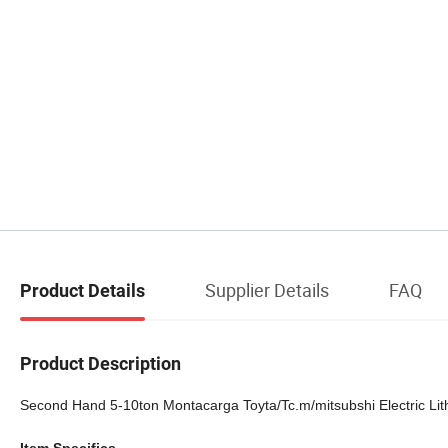
Supplier Details
FAQ
Product Details
Product Description
Second Hand 5-10ton Montacarga Toyta/Tc.m/mitsubshi Electric Lithiu
Item Specifics