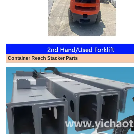
Container Reach Stacker Parts