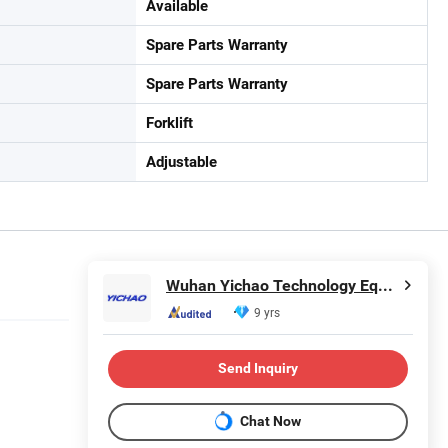
Available
Spare Parts Warranty
Spare Parts Warranty
Forklift
Adjustable
Wuhan Yichao Technology Equipment Co., Ltd.
9 yrs
Send Inquiry
Chat Now