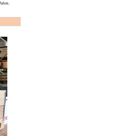
alve,