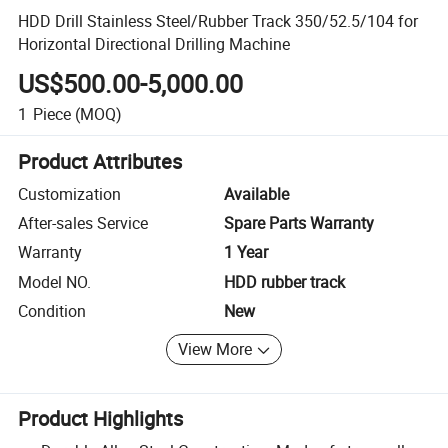
HDD Drill Stainless Steel/Rubber Track 350/52.5/104 for
Horizontal Directional Drilling Machine
US$500.00-5,000.00
1
Piece
(MOQ)
Product Attributes
Customization
Available
After-sales Service
Spare Parts Warranty
Warranty
1 Year
Model NO.
HDD rubber track
Condition
New
View More
Product Highlights