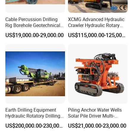
Cable Percussion Drilling
XCMG Advanced Hydraulic
Rig Borehole Geotechnical
Crawler Hydraulic Rotary
Mineral Quarry Portable
Piling/Drilling Machine
US$19,000.00-29,000.00
US$115,000.00-125,000.00
Hydraulic DTH Hammer
Factory Direct Water
Rotary Drilling Rig
Well/Soil Rock
Drilling/Highway/Port
Foundation
Earth Drilling Equipment
Piling Anchor Water Wells
Hydraulic Rotatory Drilling
Solar Pile Driver Multi-
Rig Core Bore Drilling
Function Drill Rig
US$200,000.00-230,000.00
US$21,000.00-23,000.00
Machine Drilling Equipment