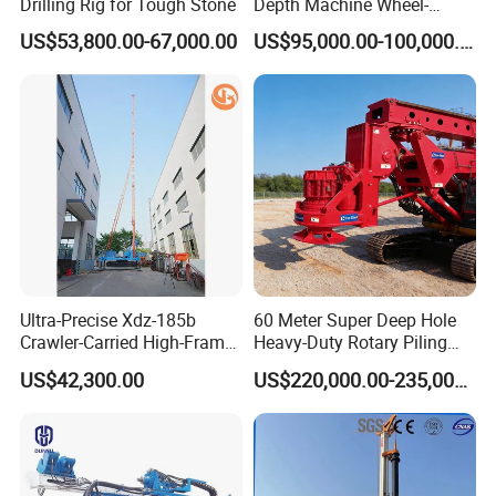
Drilling Rig for Tough Stone
Depth Machine Wheel-
Mounted Water Well Drilling
US$53,800.00-67,000.00
US$95,000.00-100,000.00
Rig Machine for Road
Building Port Highway
Construction Drilling
Equipment
Ultra-Precise Xdz-185b
60 Meter Super Deep Hole
Crawler-Carried High-Frame
Heavy-Duty Rotary Piling
Jet Drill Rig
Rig Hydraulic Foundation
US$42,300.00
US$220,000.00-235,000.00
Drill Rig for Bridge Building
Highway Municipal
Engineering