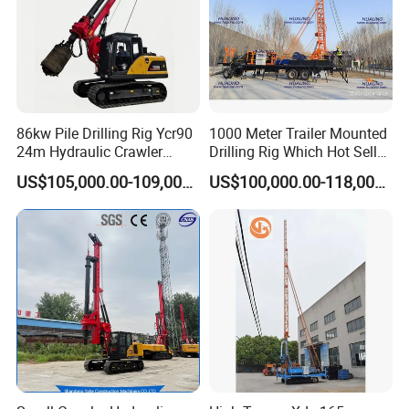
86kw Pile Drilling Rig Ycr90
1000 Meter Trailer Mounted
24m Hydraulic Crawler
Drilling Rig Which Hot Sell
Rotary Drilling Rig with
in Uzbekistan
US$105,000.00-109,000.00
US$100,000.00-118,000.00
1200mm Drill Diameter