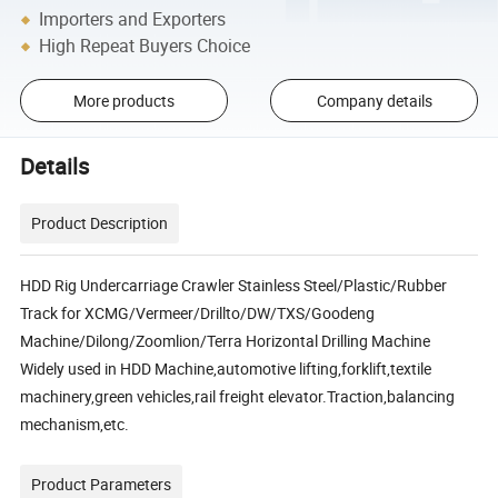
Importers and Exporters
High Repeat Buyers Choice
More products
Company details
Details
Product Description
HDD Rig Undercarriage Crawler Stainless Steel/Plastic/Rubber
Track for XCMG/Vermeer/Drillto/DW/TXS/Goodeng
Machine/Dilong/Zoomlion/Terra Horizontal Drilling Machine
Widely used in HDD Machine,automotive lifting,forklift,textile
machinery,green vehicles,rail freight elevator.Traction,balancing
mechanism,etc.
Product Parameters