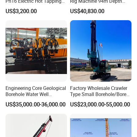
Pn16 Electric Hot Tapping
Rig Machine 94m Depth
Machine for Water Pipe
Hydraulic Crawler Drill Rig
US$3,200.00
US$40,830.00
Hammer Drill Ma
Engineering Core Geological
Factory Wholesale Crawler
Borehole Water Well
Type Small Borehole/Bore
Trenchless Mini Drill HDD
Engineeing Rotary Pile
US$35,000.00-36,000.00
US$23,000.00-55,000.00
Horizontal Directional
Drilling Rig Anchor Drilling
Drilling Rig for Cable Pulling
Rig/Soil Nailing Rotary
Construction Machine
Drilling Rig Machine Price