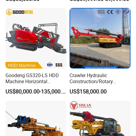
Pipe Laying/Underground
Cable Laying
Goodeng GS320-LS HDD
Crawler Hydraulic
Machine Horizontal
Construction/Rotary
Directional Drilling Rig
Borehole Piling Drilling Rig
US$80,000.00-135,000.00
US$158,000.00
32TON Borehole Drilling
Machine for Engineering
Machine
Construction
Foundation/Pile Drilling Rig
Equipment Dr-160 with
Auger