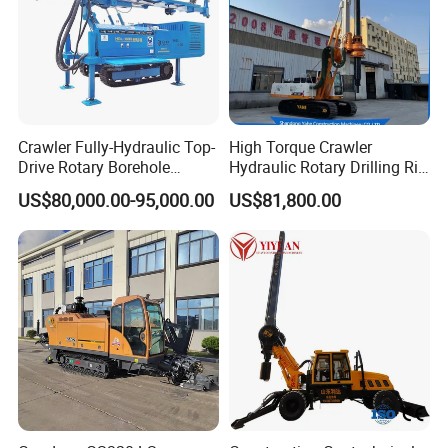
Crawler Fully-Hydraulic Top-
High Torque Crawler
Drive Rotary Borehole
Hydraulic Rotary Drilling Rig
Anchoring Drilling Rig
Machine for Pile Foundation
US$80,000.00-95,000.00
US$81,800.00
Machine for Micropiles
Engineering Construction
Drill with Diesel
Engine/High Effiency/Eaton
Swing Device