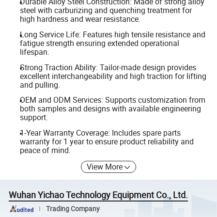
Durable Alloy Steel Construction: Made of strong alloy
steel with carburizing and quenching treatment for
high hardness and wear resistance.
Long Service Life: Features high tensile resistance and
fatigue strength ensuring extended operational
lifespan.
Strong Traction Ability: Tailor-made design provides
excellent interchangeability and high traction for lifting
and pulling.
OEM and ODM Services: Supports customization from
both samples and designs with available engineering
support.
1-Year Warranty Coverage: Includes spare parts
warranty for 1 year to ensure product reliability and
peace of mind.
View More
Wuhan Yichao Technology Equipment Co., Ltd.
Trading Company