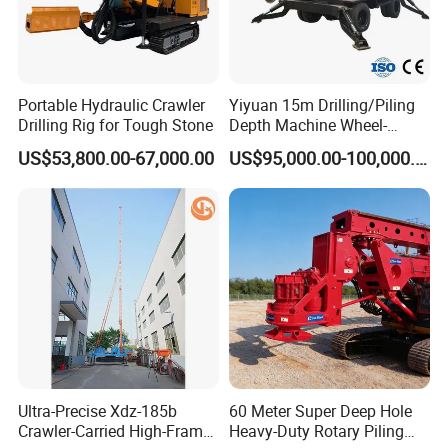
Portable Hydraulic Crawler
Yiyuan 15m Drilling/Piling
Drilling Rig for Tough Stone
Depth Machine Wheel-
Mounted Water Well Drilling
US$53,800.00-67,000.00
US$95,000.00-100,000.00
Rig Machine for Road
Building Port Highway
Construction Drilling
Equipment
Ultra-Precise Xdz-185b
60 Meter Super Deep Hole
Crawler-Carried High-Frame
Heavy-Duty Rotary Piling