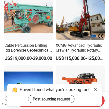
Geotechnical Equipment
Cable Percussion Drilling
XCMG Advanced Hydraulic
Rig Borehole Geotechnical
Crawler Hydraulic Rotary
Mineral Quarry Portable
Piling/Drilling Machine
US$19,000.00-29,000.00
US$115,000.00-125,000.00
Hydraulic DTH Hammer
Factory Direct Water
Rotary Drilling Rig
Well/Soil Rock
Drilling/Highway/Port
Foundation
Haven't found what you're looking for?
Post sourcing request
Send Inquiry
Chat Now