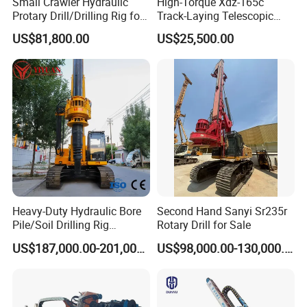
Small Crawler Hydraulic
High-Torque Xdz-165c
Protary Drill/Drilling Rig for
Track-Laying Telescopic
Foundation
Rod Jet Drill Drilling Rig
US$81,800.00
US$25,500.00
Engineering/Port/Highway
Exploration
Excavating/Geotachnial
Construction Equipment Dr-
80PRO
Heavy-Duty Hydraulic Bore
Second Hand Sanyi Sr235r
Pile/Soil Drilling Rig
Rotary Drill for Sale
Machine Factory Direct 50m
US$187,000.00-201,000.00
US$98,000.00-130,000.00
Deep Earth Drilling Rig
Machine for Pile
Construction Drill Tool