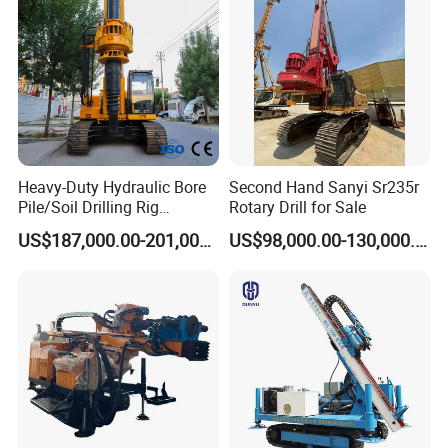
Construction Equipment Dr-
80PRO
Heavy-Duty Hydraulic Bore
Second Hand Sanyi Sr235r
Pile/Soil Drilling Rig
Rotary Drill for Sale
Machine Factory Direct 50m
US$187,000.00-201,000.00
US$98,000.00-130,000.00
Deep Earth Drilling Rig
Machine for Pile
Construction Drill Tool