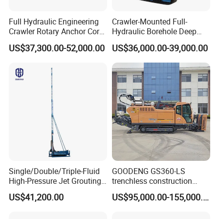
Full Hydraulic Engineering
Crawler-Mounted Full-
Crawler Rotary Anchor Core
Hydraulic Borehole Deep
Drilling Machines Rig
Excavation Anchor Drilling
US$37,300.00-52,000.00
US$36,000.00-39,000.00
Rig Machinery
Single/Double/Triple-Fluid
GOODENG GS360-LS
High-Pressure Jet Grouting
trenchless construction
Drilling Rig for Foundation
horizontal directional
US$41,200.00
US$95,000.00-155,000.00
Engeering
drilling rig machine