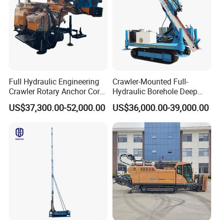
Full Hydraulic Engineering
Crawler-Mounted Full-
Crawler Rotary Anchor Core
Hydraulic Borehole Deep
Drilling Machines Rig
Excavation Anchor Drilling
US$37,300.00-52,000.00
US$36,000.00-39,000.00
Rig Machinery