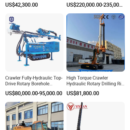
Jet Drill Rig
Rig Hydraulic Foundation
US$42,300.00
US$220,000.00-235,000.00
Drill Rig for Bridge Building
Highway Municipal
Engineering
Crawler Fully-Hydraulic Top-
High Torque Crawler
Drive Rotary Borehole
Hydraulic Rotary Drilling Rig
Anchoring Drilling Rig
Machine for Pile Foundation
US$80,000.00-95,000.00
US$81,800.00
Machine for Micropiles
Engineering Construction
Drill with Diesel
Engine/High Effiency/Eaton
Swing Device