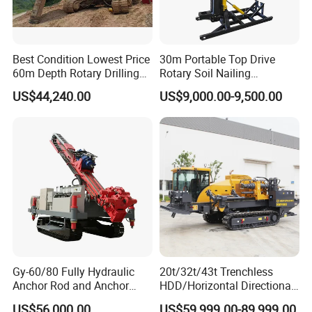
Best Condition Lowest Price
30m Portable Top Drive
60m Depth Rotary Drilling
Rotary Soil Nailing
Rigs
Hydraulic Anchor Drilling
US$44,240.00
US$9,000.00-9,500.00
Machine for Road Subway
Construction
Gy-60/80 Fully Hydraulic
20t/32t/43t Trenchless
Anchor Rod and Anchor
HDD/Horizontal Directional
Cable Drilling Machine
Drilling Rig for Underground
US$56,000.00
US$59,999.00-89,999.00