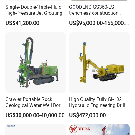
Single/Double/Triple-Fluid
GOODENG GS360-LS
High-Pressure Jet Grouting
trenchless construction
Drilling Rig for Foundation
horizontal directional
US$41,200.00
US$95,000.00-155,000.00
Engeering
drilling rig machine
Crawler Portable Rock
High Quality Fully Gl-132
Geological Water Well Bore
Hydraulic Engineering Drill
Diamond Core Drilling
Rig
US$30,000.00-40,000.00
US$472,000.00
Machine/Wireline Rope
Sample Core Drill Rig for
Mining Exploration