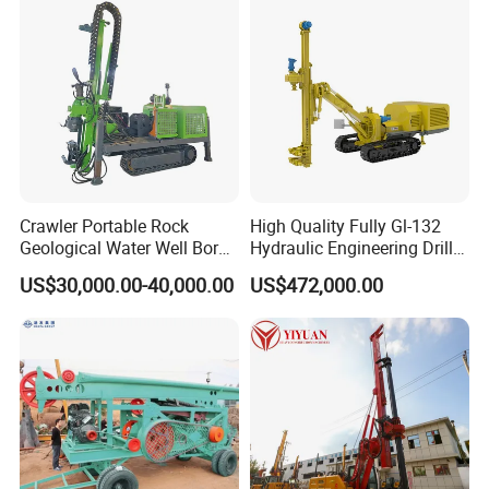
Crawler Portable Rock
High Quality Fully Gl-132
Geological Water Well Bore
Hydraulic Engineering Drill
Diamond Core Drilling
Rig
US$30,000.00-40,000.00
US$472,000.00
Machine/Wireline Rope
Sample Core Drill Rig for
Mining Exploration
Geotechnical Equipment