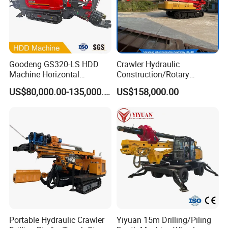
Goodeng GS320-LS HDD
Crawler Hydraulic
Machine Horizontal
Construction/Rotary
Directional Drilling Rig
Borehole Piling Drilling Rig
US$80,000.00-135,000.00
US$158,000.00
32TON Borehole Drilling
Machine for Engineering
Machine
Construction
Foundation/Pile Drilling Rig
Equipment Dr-160 with
Auger
Portable Hydraulic Crawler
Yiyuan 15m Drilling/Piling