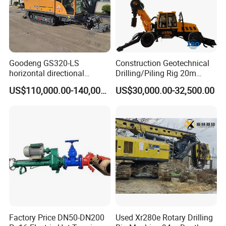
Goodeng GS320-LS
Construction Geotechnical
horizontal directional
Drilling/Piling Rig 20m
drilling rig/HDD Equipment
Depth Wheel-Mounted Mini
US$110,000.00-140,000.00
US$30,000.00-32,500.00
for pipeline crossing
Drilling Rig with Small
Footprint for Pile
Foundation Excavating
Mining Water Well
Factory Price DN50-DN200
Used Xr280e Rotary Drilling