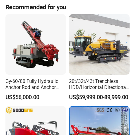
During peak season, the lead time is one month, while off-
Recommended for you
season lead time is within 15 workdays.
Gy-60/80 Fully Hydraulic
20t/32t/43t Trenchless
Anchor Rod and Anchor
HDD/Horizontal Directional
Cable Drilling Machine
Drilling Rig for Underground
US$56,000.00
US$59,999.00-89,999.00
Pipe Laying/Underground
Cable Laying