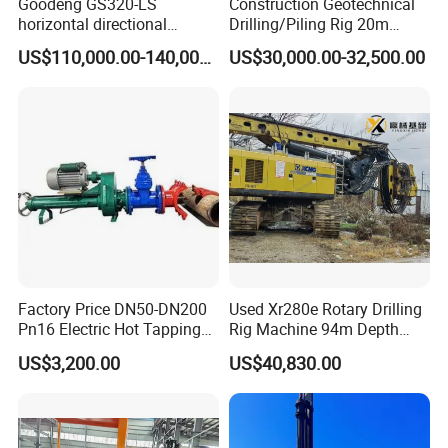
Goodeng GS320-LS
Construction Geotechnical
horizontal directional
Drilling/Piling Rig 20m
drilling rig/HDD Equipment
Depth Wheel-Mounted Mini
US$110,000.00-140,000.00
US$30,000.00-32,500.00
for pipeline crossing
Drilling Rig with Small
Footprint for Pile
Foundation Excavating
Mining Water Well
Factory Price DN50-DN200
Used Xr280e Rotary Drilling
Pn16 Electric Hot Tapping
Rig Machine 94m Depth
Machine for Water Pipe
Hydraulic Crawler Drill Rig
US$3,200.00
US$40,830.00
Hammer Drill Ma