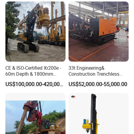
Manufacturers
CE & ISO-Certified Xr200e -
33t Engineering&
60m Depth & 1800mm
Construction Trenchless
Diameter Drilling
Waterwell Construction
US$100,000.00-420,000.00
US$52,000.00-55,000.00
Drilling Equipment HDD
Directional Drill Rig Machine
for Pipelaying Construction