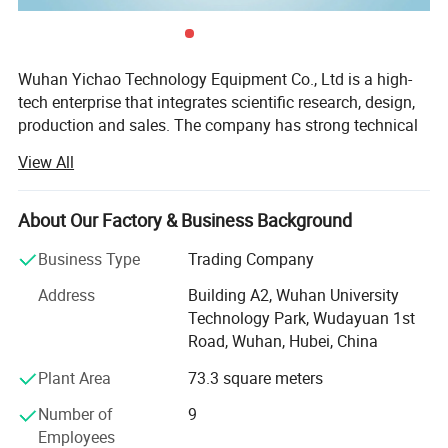
Wuhan Yichao Technology Equipment Co., Ltd is a high-
tech enterprise that integrates scientific research, design,
production and sales. The company has strong technical
force, advanced production technology, complete
View All
facilities, and has several senior technical engineers,
constantly introducing more high-tech products suitable
for market needs, which have good functional effect, and
About Our Factory & Business Background
great market competitiveness.
Business Type
Trading Company
In the process of development, the company continuously
Address
Building A2, Wuhan University
exchanges and cooperates with many domestic scientific
Technology Park, Wudayuan 1st
research institutions. The ability to design, produce,
Road, Wuhan, Hubei, China
maintain, debug and transform projects has rapidly
increased, and the scale has continued to expand.
Plant Area
73.3 square meters
The company's aim is to provide customers with quality
Number of
9
and cheap products, and provide considerate service. In
Employees