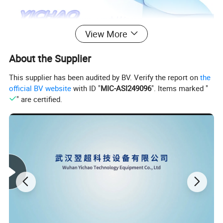
View More
About the Supplier
This supplier has been audited by BV. Verify the report on
the
official BV website
with ID "
MIC-ASI249096
". Items marked "
" are certified.