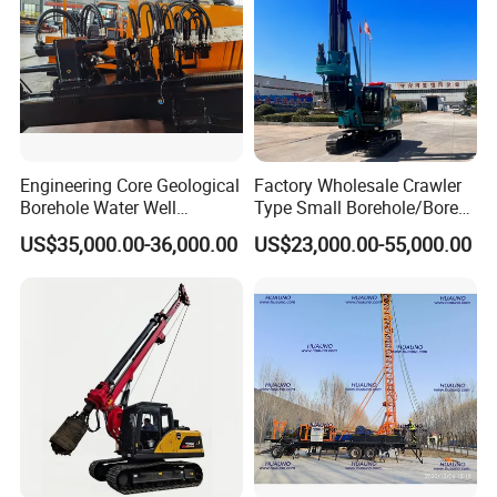
Engineering Core Geological
Factory Wholesale Crawler
Borehole Water Well
Type Small Borehole/Bore
Trenchless Mini Drill HDD
Engineeing Rotary Pile
US$35,000.00-36,000.00
US$23,000.00-55,000.00
Horizontal Directional
Drilling Rig Anchor Drilling
Drilling Rig for Cable Pulling
Rig/Soil Nailing Rotary
Construction Machine
Drilling Rig Machine Price