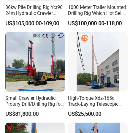
86kw Pile Drilling Rig Ycr90
1000 Meter Trailer Mounted
24m Hydraulic Crawler
Drilling Rig Which Hot Sell
Rotary Drilling Rig with
in Uzbekistan
US$105,000.00-109,000.00
US$100,000.00-118,000.00
1200mm Drill Diameter
Small Crawler Hydraulic
High-Torque Xdz-165c
Protary Drill/Drilling Rig for
Track-Laying Telescopic
Foundation
Rod Jet Drill Drilling Rig
US$81,800.00
US$25,500.00
Engineering/Port/Highway
Exploration
Excavating/Geotachnial