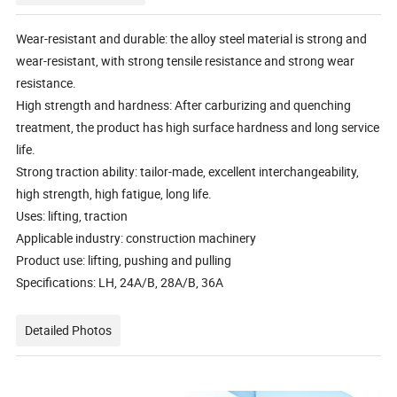
Wear-resistant and durable: the alloy steel material is strong and
wear-resistant, with strong tensile resistance and strong wear
resistance.
High strength and hardness: After carburizing and quenching
treatment, the product has high surface hardness and long service
life.
Strong traction ability: tailor-made, excellent interchangeability,
high strength, high fatigue, long life.
Uses: lifting, traction
Applicable industry: construction machinery
Product use: lifting, pushing and pulling
Specifications: LH, 24A/B, 28A/B, 36A
Detailed Photos