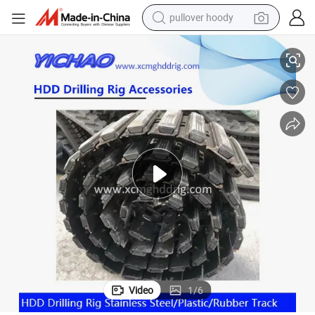
pullover hoody
ional Drilling Machine
HDD Drill Stainless Steel/Rubber Track 350/52.5/104 for Horizontal Direct
earbud
tshirt
running shoe
reagent
container house
tote bag
weight loss capsule
Video
1
/
6