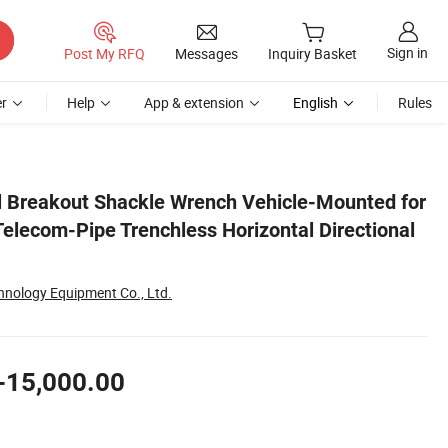
Sign in
Post My RFQ
Messages
Inquiry Basket
r
Help
App & extension
English
Rules
ional Drilling Machine
 Breakout Shackle Wrench Vehicle-Mounted for
Telecom-Pipe Trenchless Horizontal Directional
nology Equipment Co., Ltd.
-15,000.00