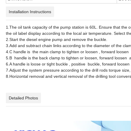
Installation Instructions
1.The oil tank capacity of the pump station is 60L. Ensure that the oil
the oil label display according to the local air temperature. Select th
2.Start the diesel engine pump and remove the buckle.
3.Add and subtract chain links according to the diameter of the clamp
4.C handle is the main clamp to tighten or loosen , forward loosen
5.B handle is the back clamp to tighten or loosen, forward loosen 
6.A handle is loose or tight buckle , positive buckle, forward loosen
7.Adjust the system pressure according to the drill rods torque size
8.Horizontal removal and vertical removal of the drilling tool conve
Detailed Photos