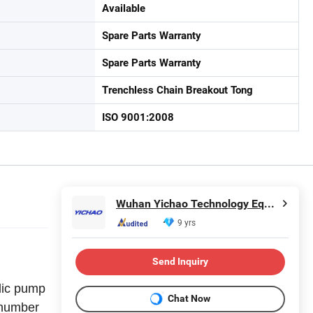
Available
Spare Parts Warranty
Spare Parts Warranty
Trenchless Chain Breakout Tong
ISO 9001:2008
Wuhan Yichao Technology Equipment Co., Ltd.
9 yrs
Send Inquiry
lic pump
Chat Now
e number