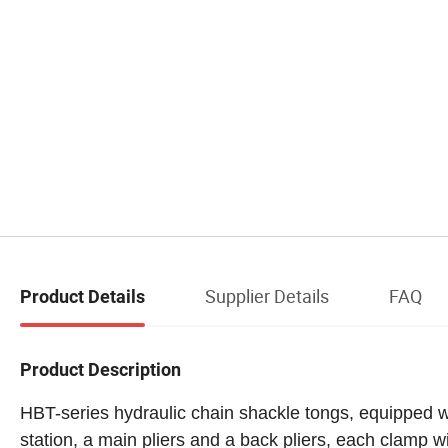
Supplier Details
FAQ
Product Details
Product Description
HBT-series hydraulic chain
shackle tongs
, equipped w
station, a main pliers and a back pliers, each clamp w