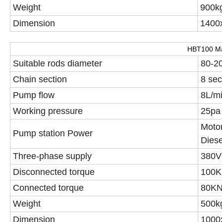
Weight
900k
Dimension
1400x
HBT100 Ma
Suitable rods diameter
80-2
Chain section
8 sec
Pump flow
8L/m
Working pressure
25pa
Moto
Pump station Power
Dies
Three-phase supply
380V
Disconnected torque
100K
Connected torque
80K
Weight
500k
Dimension
1000