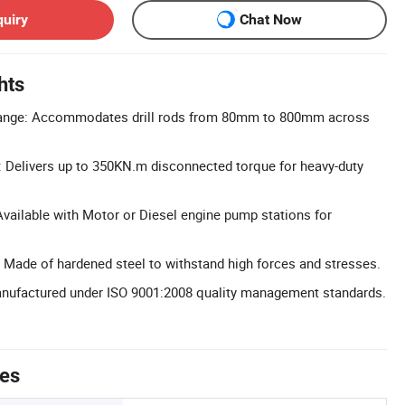
quiry
Chat Now
hts
ange: Accommodates drill rods from 80mm to 800mm across
 Delivers up to 350KN.m disconnected torque for heavy-duty
vailable with Motor or Diesel engine pump stations for
 Made of hardened steel to withstand high forces and stresses.
Manufactured under ISO 9001:2008 quality management standards.
tes