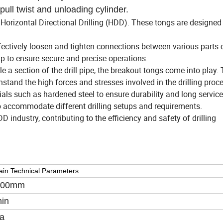
pull twist and unloading cylinder.
 Horizontal Directional Drilling (HDD). These tongs are designed
ectively loosen and tighten connections between various parts 
ip to ensure secure and precise operations.
e a section of the drill pipe, the breakout tongs come into play. 
tand the high forces and stresses involved in the drilling proce
ls such as hardened steel to ensure durability and long service 
o accommodate different drilling setups and requirements.
industry, contributing to the efficiency and safety of drilling
in Technical Parameters
800mm
in
a