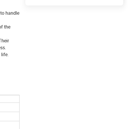
 to handle
of the
Their
ss.
life.