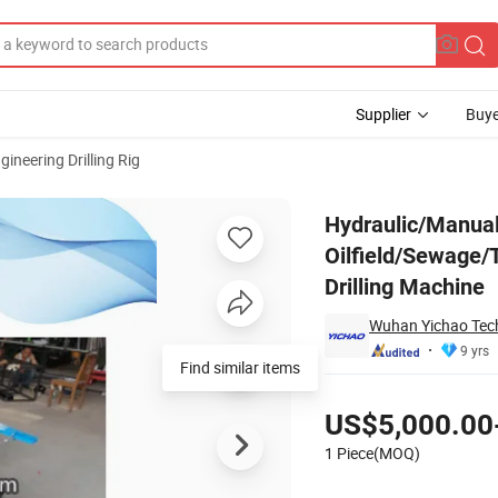
Supplier
Buye
gineering Drilling Rig
-Mounted for Oilfield/Sewage/Telecom-Pipe Trenchless Horizontal Direct
Hydraulic/Manual
Oilfield/Sewage/
Drilling Machine
Wuhan Yichao Tech
9 yrs
Find similar items
Pricing
US$5,000.00
1 Piece(MOQ)
Contact Supplier