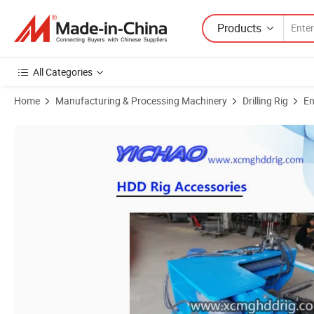
Products
All Categories
Home
Manufacturing & Processing Machinery
Drilling Rig
En
Product Images of Hydraulic/Manual Breakout Shackle Wrench Vehicle