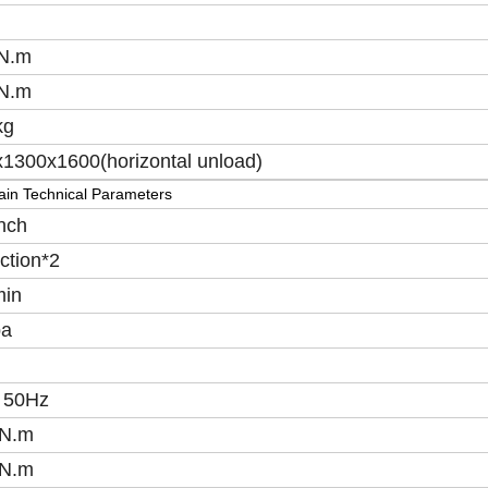
N.m
N.m
kg
1300x1600(horizontal unload)
in Technical Parameters
nch
ction*2
min
a
 50Hz
N.m
N.m