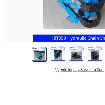
Add Inquiry Basket to Com