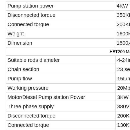
Pump station power
4KW
Disconnected torque
350K
Connected torque
200K
Weight
1600
Dimension
1500x
HBT200 Ma
Suitable rods diameter
4-24i
Chain section
23 se
Pump flow
15L/
Working pressure
20Mp
Motor/Diesel Pump station Power
3KW
Three-phase supply
380V
Disconnected torque
200K
Connected torque
130K