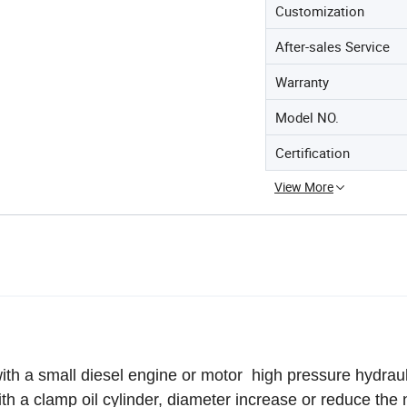
Customization
After-sales Service
Warranty
Model NO.
Certification
View More
ith a small diesel engine
or motor
high pressure hydrau
ith a clamp oil cylinder, diameter increase or reduce th