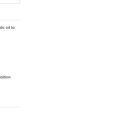
ic oil to
sition