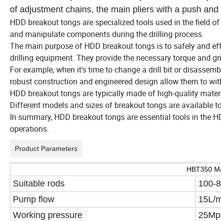
of adjustment chains, the main pliers with a push and 
HDD breakout tongs are specialized tools used in the field of
and manipulate components during the drilling process.
The main purpose of HDD breakout tongs is to safely and eff
drilling equipment. They provide the necessary torque and gr
For example, when it's time to change a drill bit or disassembl
robust construction and engineered design allow them to withs
HDD breakout tongs are typically made of high-quality materia
Different models and sizes of breakout tongs are available t
In summary, HDD breakout tongs are essential tools in the HDD 
operations.
Product Parameters
HBT350 Ma
Suitable rods
100-
Pump flow
15L/m
Working pressure
25M
p