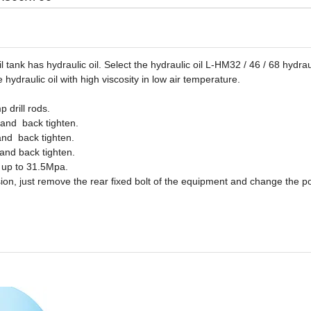
 tank has hydraulic oil. Select the hydraulic oil L-HM32 / 46 / 68 hydraul
e hydraulic oil with high viscosity in low air temperature.
 drill rods.
 and back tighten.
and back tighten.
 and back tighten.
, up to 31.5Mpa.
rsion, just remove the rear fixed bolt of the equipment and change the po