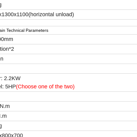
g
1300x1100(horizontal unload)
in Technical Parameters
00mm
tion*2
in
r: 2.2KW
el: 5HP
(Choose one of the two)
N.m
N.m
g
x800x700