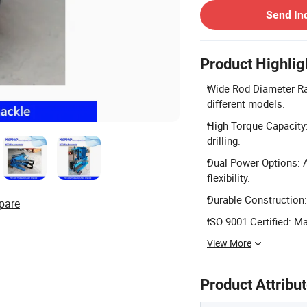
Send In
Product Highlig
Wide Rod Diameter R
different models.
High Torque Capacity:
drilling.
Dual Power Options: A
flexibility.
Durable Construction:
pare
ISO 9001 Certified: 
View More
Product Attribu